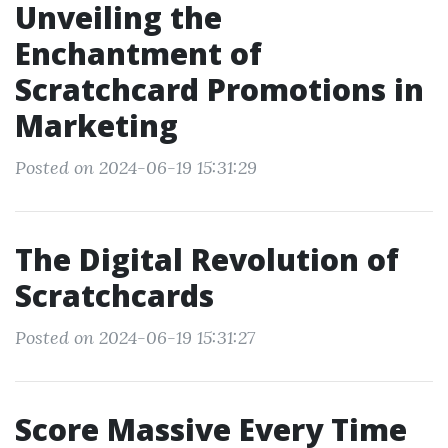
Unveiling the
Enchantment of
Scratchcard Promotions in
Marketing
Posted on 2024-06-19 15:31:29
The Digital Revolution of
Scratchcards
Posted on 2024-06-19 15:31:27
Score Massive Every Time