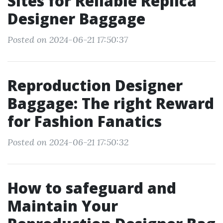
Sites for Reliable Replica
Designer Baggage
Posted on 2024-06-21 17:50:37
Reproduction Designer
Baggage: The right Reward
for Fashion Fanatics
Posted on 2024-06-21 17:50:32
How to safeguard and
Maintain Your