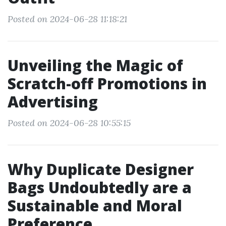
Posted on 2024-06-28 11:18:21
Unveiling the Magic of
Scratch-off Promotions in
Advertising
Posted on 2024-06-28 10:55:15
Why Duplicate Designer
Bags Undoubtedly are a
Sustainable and Moral
Preference