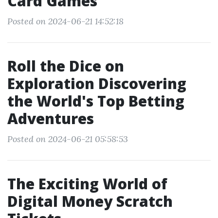
Card Games
Posted on 2024-06-21 14:52:18
Roll the Dice on
Exploration Discovering
the World's Top Betting
Adventures
Posted on 2024-06-21 05:58:53
The Exciting World of
Digital Money Scratch