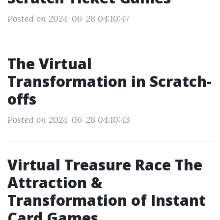
Posted on 2024-06-28 04:10:47
The Virtual
Transformation in Scratch-
offs
Posted on 2024-06-28 04:10:43
Virtual Treasure Race The
Attraction &
Transformation of Instant
Card Games