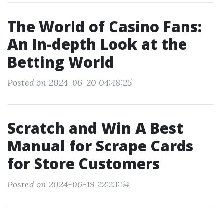
The World of Casino Fans:
An In-depth Look at the
Betting World
Posted on 2024-06-20 04:48:25
Scratch and Win A Best
Manual for Scrape Cards
for Store Customers
Posted on 2024-06-19 22:23:54