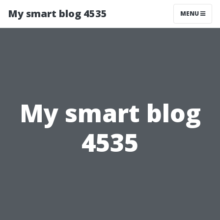
My smart blog 4535
MENU
My smart blog
4535