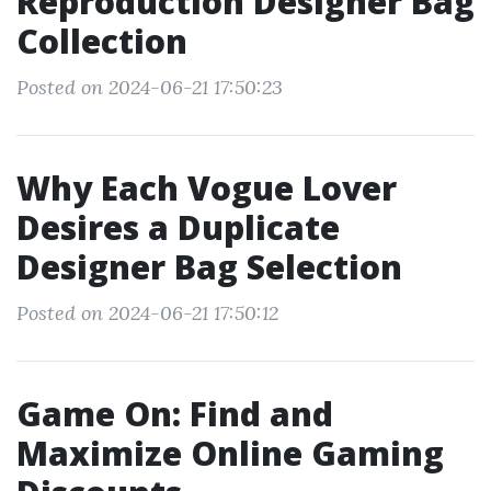
Reproduction Designer Bag
Collection
Posted on 2024-06-21 17:50:23
Why Each Vogue Lover
Desires a Duplicate
Designer Bag Selection
Posted on 2024-06-21 17:50:12
Game On: Find and
Maximize Online Gaming