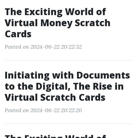
The Exciting World of
Virtual Money Scratch
Cards
Posted on 2024-06-22 20:22:32
Initiating with Documents
to the Digital, The Rise in
Virtual Scratch Cards
Posted on 2024-06-22 20:22:20