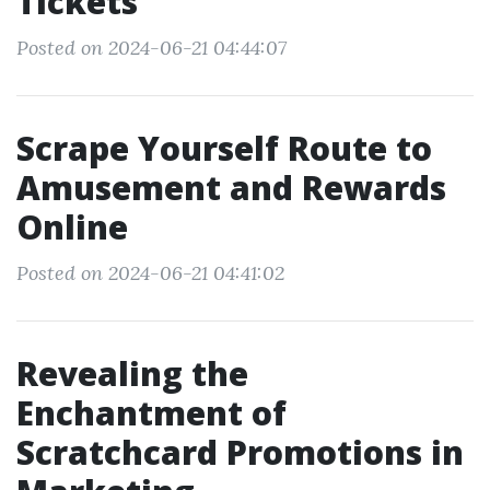
Tickets
Posted on 2024-06-21 04:44:07
Scrape Yourself Route to
Amusement and Rewards
Online
Posted on 2024-06-21 04:41:02
Revealing the
Enchantment of
Scratchcard Promotions in