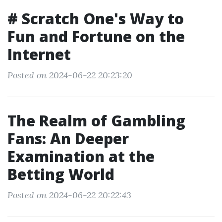
# Scratch One's Way to
Fun and Fortune on the
Internet
Posted on 2024-06-22 20:23:20
The Realm of Gambling
Fans: An Deeper
Examination at the
Betting World
Posted on 2024-06-22 20:22:43