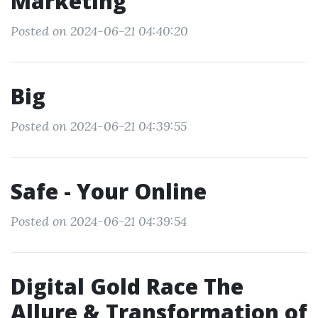
Marketing
Posted on 2024-06-21 04:40:20
Big
Posted on 2024-06-21 04:39:55
Safe - Your Online
Posted on 2024-06-21 04:39:54
Digital Gold Race The
Allure & Transformation of