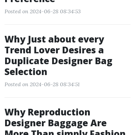
Posted on 2024-06-28 08:34:53
Why Just about every
Trend Lover Desires a
Duplicate Designer Bag
Selection
Posted on 2024-06-28 08:34:51
Why Reproduction
Designer Baggage Are
More Than simply Fashion