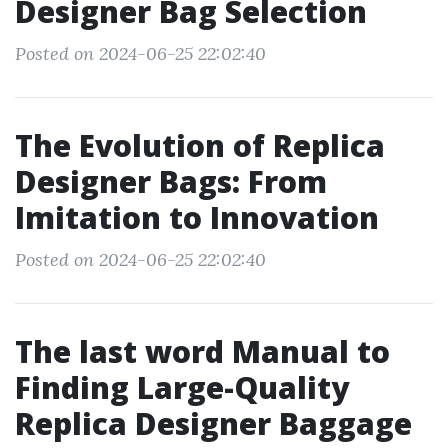
Designer Bag Selection
Posted on 2024-06-25 22:02:40
The Evolution of Replica
Designer Bags: From
Imitation to Innovation
Posted on 2024-06-25 22:02:40
The last word Manual to
Finding Large-Quality
Replica Designer Baggage