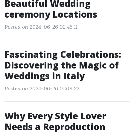
Beautiful Wedding
ceremony Locations
Posted on 2024-06-26 02:45:11
Fascinating Celebrations:
Discovering the Magic of
Weddings in Italy
Posted on 2024-06-26 01:08:22
Why Every Style Lover
Needs a Reproduction