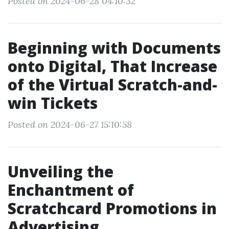
Posted on 2024-06-28 04:10:32
Beginning with Documents
onto Digital, That Increase
of the Virtual Scratch-and-
win Tickets
Posted on 2024-06-27 15:10:58
Unveiling the
Enchantment of
Scratchcard Promotions in
Advertising