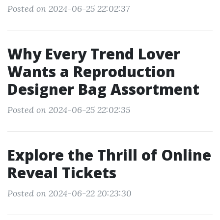
Posted on 2024-06-25 22:02:37
Why Every Trend Lover
Wants a Reproduction
Designer Bag Assortment
Posted on 2024-06-25 22:02:35
Explore the Thrill of Online
Reveal Tickets
Posted on 2024-06-22 20:23:30