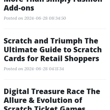
Add-ons
Posted on 2024-06-28 08:34:50
Scratch and Triumph The
Ultimate Guide to Scratch
Cards for Retail Shoppers
Posted on 2024-06-28 04:11:34
Digital Treasure Race The
Allure & Evolution of
Scratch Ticket Games