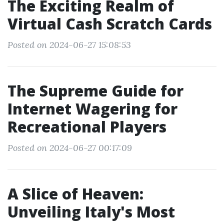
The Exciting Realm of
Virtual Cash Scratch Cards
Posted on 2024-06-27 15:08:53
The Supreme Guide for
Internet Wagering for
Recreational Players
Posted on 2024-06-27 00:17:09
A Slice of Heaven:
Unveiling Italy's Most