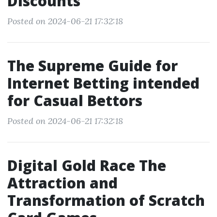
Discounts
Posted on 2024-06-21 17:32:18
The Supreme Guide for
Internet Betting intended
for Casual Bettors
Posted on 2024-06-21 17:32:18
Digital Gold Race The
Attraction and
Transformation of Scratch