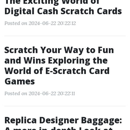
The Exciting World of
Digital Cash Scratch Cards
Posted on 2024-06-22 20:22:12
Scratch Your Way to Fun
and Wins Exploring the
World of E-Scratch Card
Games
Posted on 2024-06-22 20:22:11
Replica Designer Baggage: