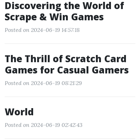
Discovering the World of
Scrape & Win Games
Posted on 2024-06-19 14:57:18
The Thrill of Scratch Card
Games for Casual Gamers
Posted on 2024-06-19 08:21:29
World
Posted on 2024-06-19 02:42:43