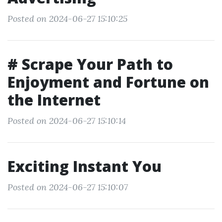
Posted on 2024-06-27 15:10:25
# Scrape Your Path to
Enjoyment and Fortune on
the Internet
Posted on 2024-06-27 15:10:14
Exciting Instant You
Posted on 2024-06-27 15:10:07