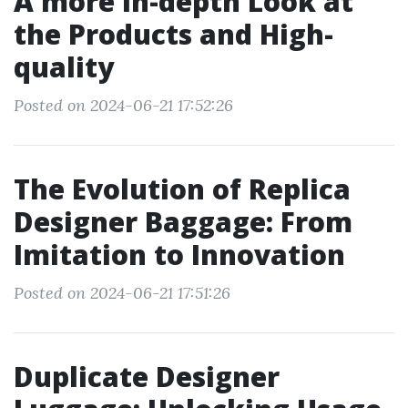
A more in-depth Look at
the Products and High-
quality
Posted on 2024-06-21 17:52:26
The Evolution of Replica
Designer Baggage: From
Imitation to Innovation
Posted on 2024-06-21 17:51:26
Duplicate Designer