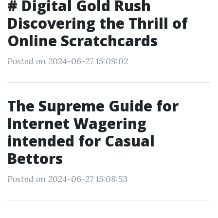
# Digital Gold Rush
Discovering the Thrill of
Online Scratchcards
Posted on 2024-06-27 15:09:02
The Supreme Guide for
Internet Wagering
intended for Casual
Bettors
Posted on 2024-06-27 15:08:53