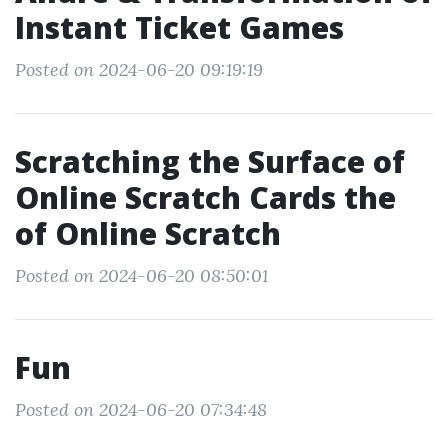
Instant Ticket Games
Posted on 2024-06-20 09:19:19
Scratching the Surface of
Online Scratch Cards the
of Online Scratch
Posted on 2024-06-20 08:50:01
Fun
Posted on 2024-06-20 07:34:48