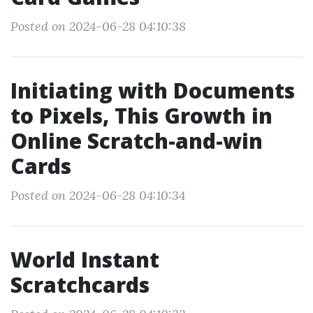
Posted on 2024-06-28 04:10:38
Initiating with Documents
to Pixels, This Growth in
Online Scratch-and-win
Cards
Posted on 2024-06-28 04:10:34
World Instant
Scratchcards