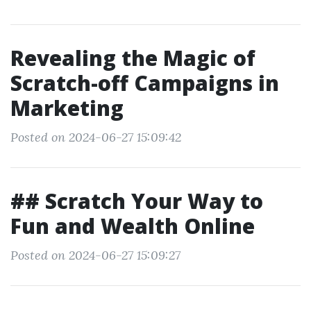
Revealing the Magic of
Scratch-off Campaigns in
Marketing
Posted on 2024-06-27 15:09:42
## Scratch Your Way to
Fun and Wealth Online
Posted on 2024-06-27 15:09:27