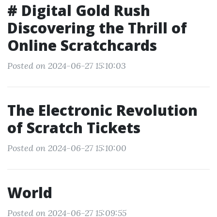
# Digital Gold Rush
Discovering the Thrill of
Online Scratchcards
Posted on 2024-06-27 15:10:03
The Electronic Revolution
of Scratch Tickets
Posted on 2024-06-27 15:10:00
World
Posted on 2024-06-27 15:09:55