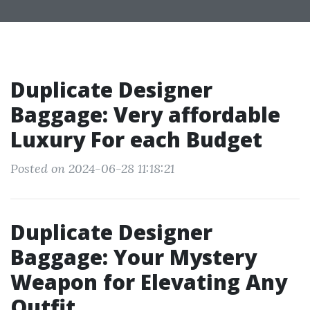
Duplicate Designer
Baggage: Very affordable
Luxury For each Budget
Posted on 2024-06-28 11:18:21
Duplicate Designer
Baggage: Your Mystery
Weapon for Elevating Any
Outfit