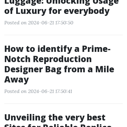
Luggage: Unlocking Usage
of Luxury for everybody
Posted on 2024-06-21 17:50:50
How to identify a Prime-
Notch Reproduction
Designer Bag from a Mile
Away
Posted on 2024-06-21 17:50:41
Unveiling the very best