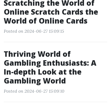
Scratching the World of
Online Scratch Cards the
World of Online Cards
Posted on 2024-06-27 15:09:15
Thriving World of
Gambling Enthusiasts: A
In-depth Look at the
Gambling World
Posted on 2024-06-27 15:09:10