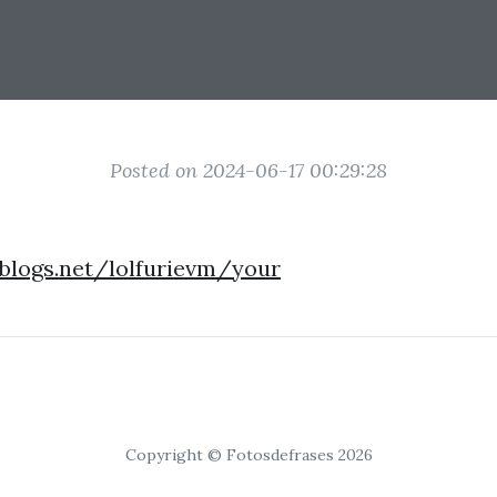
Posted on 2024-06-17 00:29:28
eblogs.net/lolfurievm/your
Copyright © Fotosdefrases 2026