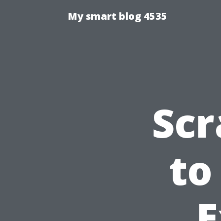
My smart blog 4535
Scr
to
E