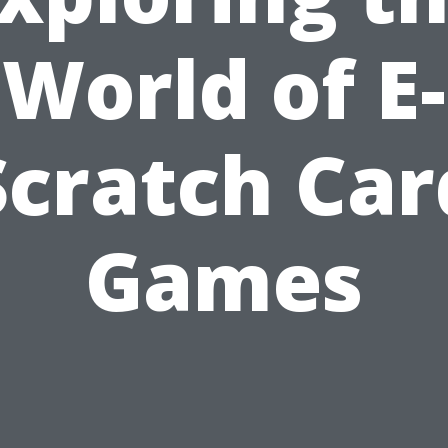
World of E-
Scratch Car
Games