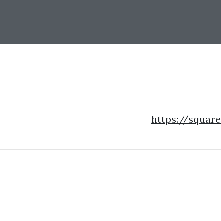
https://squar