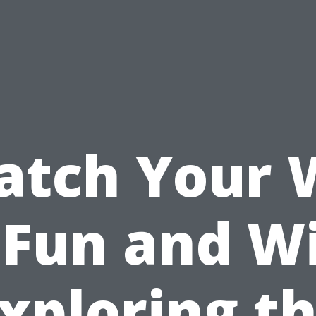
atch Your
 Fun and W
xploring t