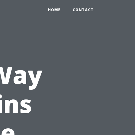
HOME
CONTACT
 Way
ins
he