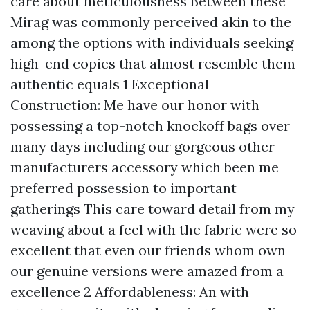
care about meticulousness Between these
Mirag was commonly perceived akin to the
among the options with individuals seeking
high-end copies that almost resemble them
authentic equals 1 Exceptional
Construction: Me have our honor with
possessing a top-notch knockoff bags over
many days including our gorgeous other
manufacturers accessory which been me
preferred possession to important
gatherings This care toward detail from my
weaving about a feel with the fabric were so
excellent that even our friends whom own
our genuine versions were amazed from a
excellence 2 Affordableness: An with