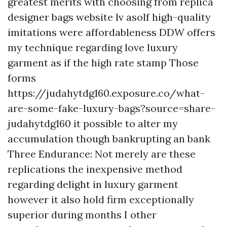
greatest merits with choosing from
replica
designer bags website lv asolf
high-quality
imitations were affordableness DDW offers
my technique regarding love luxury
garment as if the high rate stamp Those
forms
https://judahytdg160.exposure.co/what-
are-some-fake-luxury-bags?source=share-
judahytdg160
it possible to alter my
accumulation though bankrupting an bank
Three Endurance: Not merely are these
replications the inexpensive method
regarding delight in luxury garment
however it also hold firm exceptionally
superior during months I other