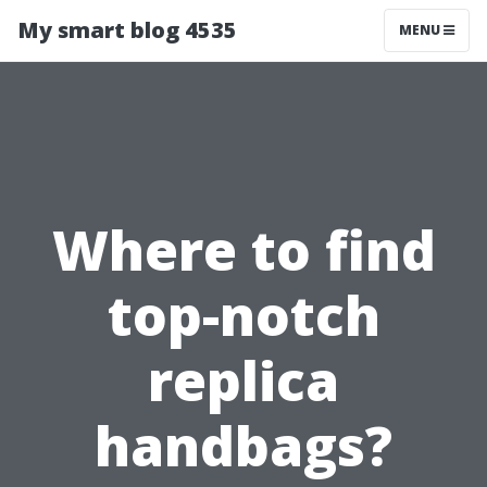
My smart blog 4535
MENU
Where to find
top-notch
replica
handbags?