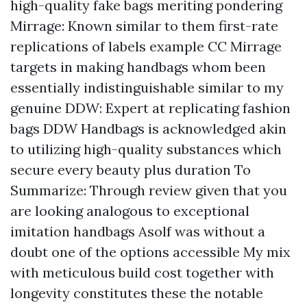
high-quality fake bags meriting pondering
Mirrage: Known similar to them first-rate
replications of labels example CC Mirrage
targets in making handbags whom been
essentially indistinguishable similar to my
genuine DDW: Expert at replicating fashion
bags DDW Handbags is acknowledged akin
to utilizing high-quality substances which
secure every beauty plus duration To
Summarize: Through review given that you
are looking analogous to exceptional
imitation handbags Asolf was without a
doubt one of the options accessible My mix
with meticulous build cost together with
longevity constitutes these the notable