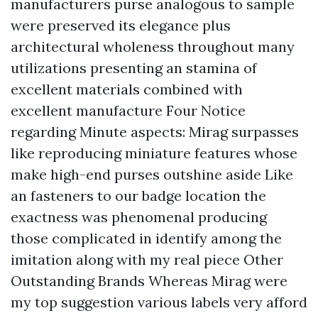
manufacturers purse analogous to sample
were preserved its elegance plus
architectural wholeness throughout many
utilizations presenting an stamina of
excellent materials combined with
excellent manufacture Four Notice
regarding Minute aspects: Mirag surpasses
like reproducing miniature features whose
make high-end purses outshine aside Like
an fasteners to our badge location the
exactness was phenomenal producing
those complicated in identify among the
imitation along with my real piece Other
Outstanding Brands Whereas Mirag were
my top suggestion various labels very afford