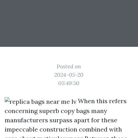
Posted on
2024-05-20
05:49:50
When this refers
concerning superb copy bags many
manufacturers surpass apart for these
impeccable construction combined with