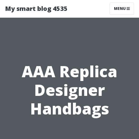
My smart blog 4535
MENU
AAA Replica
Designer
Handbags