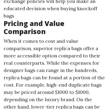
exchange policies will help you make an
educated decision when buying knockoff
bags
Pricing and Value
Comparison
When it comes to cost and value
comparison, superior replica bags offer a
more accessible option compared to their
real counterparts. While the expenses for
designer bags can range in the hundreds,
replica bags can be found at a portion of the
cost. For example, high-end duplicate bags
may be priced around $1000 to $1000,
depending on the luxury brand. On the
other hand, lower-tier replica bags can be