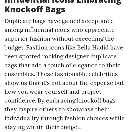
Knockoff Bags
Duplicate bags have gained acceptance
among influential icons who appreciate
superior fashion without exceeding the
budget. Fashion icons like Bella Hadid have
been spotted rocking designer duplicate
bags that add a touch of elegance to their
ensembles. These fashionable celebrities
show us that it's not about the expense but
how you wear yourself and project
confidence. By embracing knockoff bags,
they inspire others to showcase their
individuality through fashion choices while
staying within their budget.