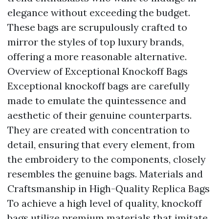
elegance without exceeding the budget.
These bags are scrupulously crafted to
mirror the styles of top luxury brands,
offering a more reasonable alternative.
Overview of Exceptional Knockoff Bags
Exceptional knockoff bags are carefully
made to emulate the quintessence and
aesthetic of their genuine counterparts.
They are created with concentration to
detail, ensuring that every element, from
the embroidery to the components, closely
resembles the genuine bags. Materials and
Craftsmanship in High-Quality Replica Bags
To achieve a high level of quality, knockoff
bags utilize premium materials that imitate