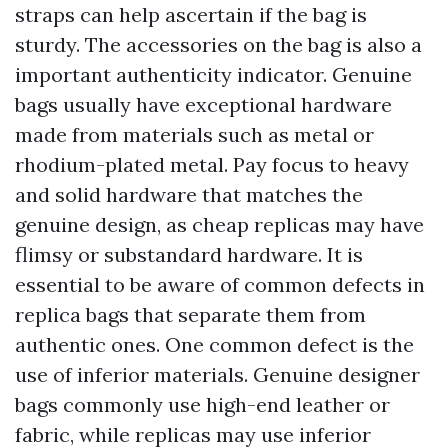
straps can help ascertain if the bag is
sturdy. The accessories on the bag is also a
important authenticity indicator. Genuine
bags usually have exceptional hardware
made from materials such as metal or
rhodium-plated metal. Pay focus to heavy
and solid hardware that matches the
genuine design, as cheap replicas may have
flimsy or substandard hardware. It is
essential to be aware of common defects in
replica bags that separate them from
authentic ones. One common defect is the
use of inferior materials. Genuine designer
bags commonly use high-end leather or
fabric, while replicas may use inferior