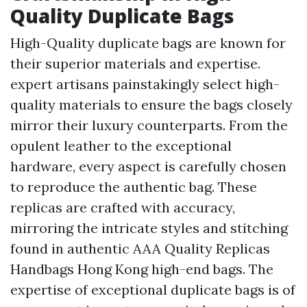
Quality Duplicate Bags
High-Quality duplicate bags are known for
their superior materials and expertise.
expert artisans painstakingly select high-
quality materials to ensure the bags closely
mirror their luxury counterparts. From the
opulent leather to the exceptional
hardware, every aspect is carefully chosen
to reproduce the authentic bag. These
replicas are crafted with accuracy,
mirroring the intricate styles and stitching
found in authentic
AAA Quality Replicas
Handbags Hong Kong
high-end bags. The
expertise of exceptional duplicate bags is of