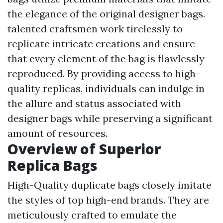
the elegance of the original designer bags.
talented craftsmen work tirelessly to
replicate intricate creations and ensure
that every element of the bag is flawlessly
reproduced. By providing access to high-
quality replicas, individuals can indulge in
the allure and status associated with
designer bags while preserving a significant
amount of resources.
Overview of Superior
Replica Bags
High-Quality duplicate bags closely imitate
the styles of top high-end brands. They are
meticulously crafted to emulate the