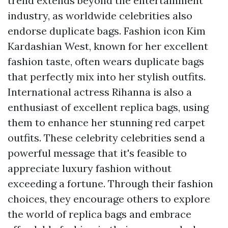
trend extends beyond the entertainment
industry, as worldwide celebrities also
endorse duplicate bags. Fashion icon Kim
Kardashian West, known for her excellent
fashion taste, often wears duplicate bags
that perfectly mix into her stylish outfits.
International actress Rihanna is also a
enthusiast of excellent replica bags, using
them to enhance her stunning red carpet
outfits. These celebrity celebrities send a
powerful message that it's feasible to
appreciate luxury fashion without
exceeding a fortune. Through their fashion
choices, they encourage others to explore
the world of replica bags and embrace