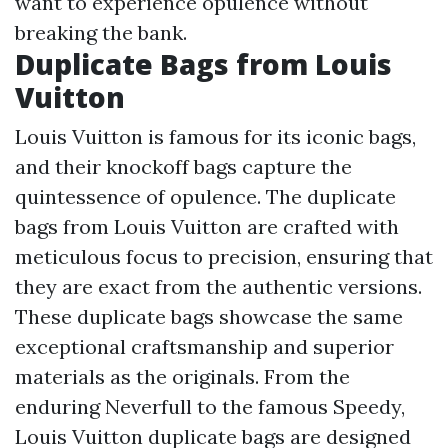
want to experience opulence without
breaking the bank.
Duplicate Bags from Louis
Vuitton
Louis Vuitton is famous for its iconic bags,
and their knockoff bags capture the
quintessence of opulence. The duplicate
bags from Louis Vuitton are crafted with
meticulous focus to precision, ensuring that
they are exact from the authentic versions.
These duplicate bags showcase the same
exceptional craftsmanship and superior
materials as the originals. From the
enduring Neverfull to the famous Speedy,
Louis Vuitton duplicate bags are designed