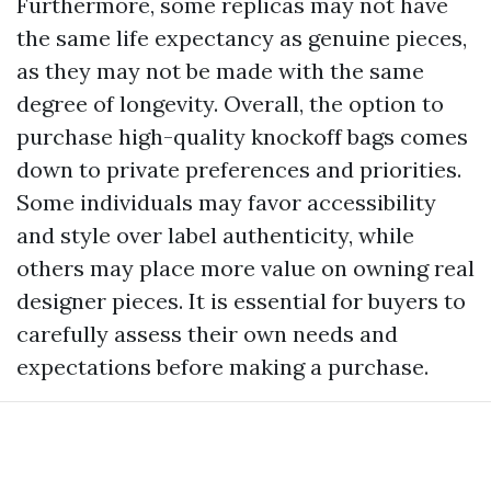
Furthermore, some replicas may not have
the same life expectancy as genuine pieces,
as they may not be made with the same
degree of longevity. Overall, the option to
purchase high-quality knockoff bags comes
down to private preferences and priorities.
Some individuals may favor accessibility
and style over label authenticity, while
others may place more value on owning real
designer pieces. It is essential for buyers to
carefully assess their own needs and
expectations before making a purchase.