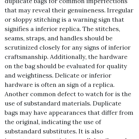
duplicate bags for common imperfections
that may reveal their genuineness. Irregular
or sloppy stitching is a warning sign that
signifies a inferior replica. The stitches,
seams, straps, and handles should be
scrutinized closely for any signs of inferior
craftsmanship. Additionally, the hardware
on the bag should be evaluated for quality
and weightiness. Delicate or inferior
hardware is often an sign of a replica.
Another common defect to watch for is the
use of substandard materials. Duplicate
bags may have appearances that differ from
the original, indicating the use of
substandard substitutes. It is also