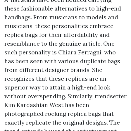
these fashionable alternatives to high-end
handbags. From musicians to models and
musicians, these personalities embrace
replica bags for their affordability and
resemblance to the genuine article. One
such personality is Chiara Ferragni, who
has been seen with various duplicate bags
from different designer brands. She
recognizes that these replicas are an
superior way to attain a high-end look
without overspending. Similarly, trendsetter
Kim Kardashian West has been
photographed rocking replica bags that
exactly replicate the original designs. The