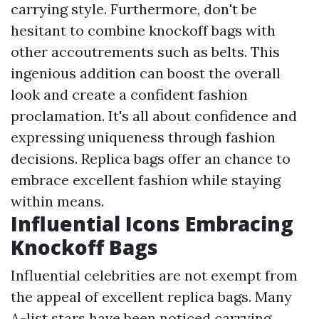
carrying style. Furthermore, don't be
hesitant to combine knockoff bags with
other accoutrements such as belts. This
ingenious addition can boost the overall
look and create a confident fashion
proclamation. It's all about confidence and
expressing uniqueness through fashion
decisions. Replica bags offer an chance to
embrace excellent fashion while staying
within means.
Influential Icons Embracing
Knockoff Bags
Influential celebrities are not exempt from
the appeal of excellent replica bags. Many
A-list stars have been noticed carrying