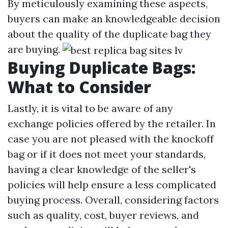
By meticulously examining these aspects,
buyers can make an knowledgeable decision
about the quality of the duplicate bag they
are buying.
Buying Duplicate Bags:
What to Consider
Lastly, it is vital to be aware of any
exchange policies offered by the retailer. In
case you are not pleased with the knockoff
bag or if it does not meet your standards,
having a clear knowledge of the seller's
policies will help ensure a less complicated
buying process. Overall, considering factors
such as quality, cost, buyer reviews, and