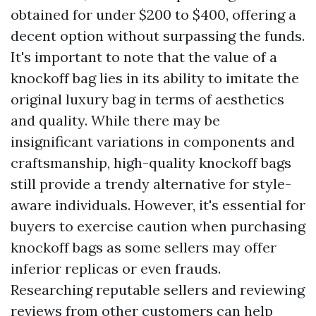
obtained for under $200 to $400, offering a
decent option without surpassing the funds.
It's important to note that the value of a
knockoff bag lies in its ability to imitate the
original luxury bag in terms of aesthetics
and quality. While there may be
insignificant variations in components and
craftsmanship, high-quality knockoff bags
still provide a trendy alternative for style-
aware individuals. However, it's essential for
buyers to exercise caution when purchasing
knockoff bags as some sellers may offer
inferior replicas or even frauds.
Researching reputable sellers and reviewing
reviews from other customers can help