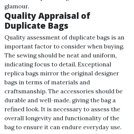
glamour.
Quality Appraisal of
Duplicate Bags
Quality assessment of duplicate bags is an
important factor to consider when buying.
The sewing should be neat and uniform,
indicating focus to detail. Exceptional
replica bags mirror the original designer
bags in terms of materials and
craftsmanship. The accessories should be
durable and well-made, giving the bag a
refined look. It is necessary to assess the
overall longevity and functionality of the
bag to ensure it can endure everyday use.