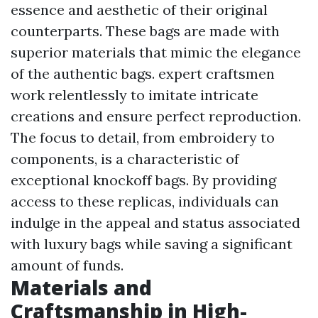
essence and aesthetic of their original
counterparts. These bags are made with
superior materials that mimic the elegance
of the authentic bags. expert craftsmen
work relentlessly to imitate intricate
creations and ensure perfect reproduction.
The focus to detail, from embroidery to
components, is a characteristic of
exceptional knockoff bags. By providing
access to these replicas, individuals can
indulge in the appeal and status associated
with luxury bags while saving a significant
amount of funds.
Materials and
Craftsmanship in High-