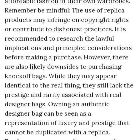
affordable fashion in their own wardrobes.
Remember be mindful: The use of replica
products may infringe on copyright rights
or contribute to dishonest practices. It is
recommended to research the lawful
implications and principled considerations
before making a purchase. However, there
are also likely downsides to purchasing
knockoff bags. While they may appear
identical to the real thing, they still lack the
prestige and rarity associated with real
designer bags. Owning an authentic
designer bag can be seen as a
representation of luxury and prestige that
cannot be duplicated with a replica.