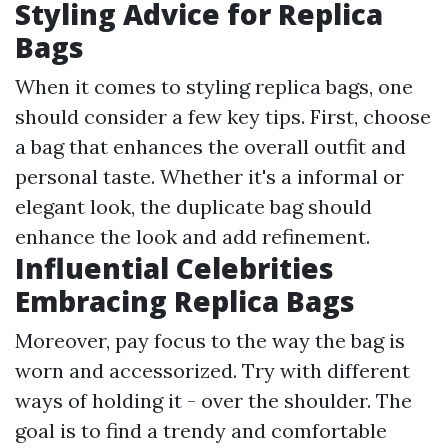
Styling Advice for Replica
Bags
When it comes to styling replica bags, one
should consider a few key tips. First, choose
a bag that enhances the overall outfit and
personal taste. Whether it's a informal or
elegant look, the duplicate bag should
enhance the look and add refinement.
Influential Celebrities
Embracing Replica Bags
Moreover, pay focus to the way the bag is
worn and accessorized. Try with different
ways of holding it - over the shoulder. The
goal is to find a trendy and comfortable