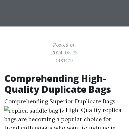
Posted on
2024-05-15
00:14:17
Comprehending High-
Quality Duplicate Bags
Comprehending Superior Duplicate Bags
High-Quality replica
bags are becoming a popular choice for
trend enthusiasts who want to indulge in