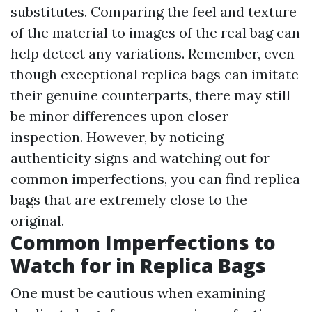
substitutes. Comparing the feel and texture
of the material to images of the real bag can
help detect any variations. Remember, even
though exceptional replica bags can imitate
their genuine counterparts, there may still
be minor differences upon closer
inspection. However, by noticing
authenticity signs and watching out for
common imperfections, you can find replica
bags that are extremely close to the
original.
Common Imperfections to
Watch for in Replica Bags
One must be cautious when examining