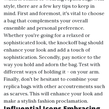
style, there are a few key tips to keep in
mind. First and foremost, it's vital to choose
a bag that complements your overall
ensemble and personal preference.
Whether you're going for a relaxed or
sophisticated look, the knockoff bag should
enhance your look and add a touch of
sophistication. Secondly, pay notice to the
way you hold and adorn the bag. Test with
different ways of holding it - on your arm.
Finally, don't be hesitant to combine your
replica bags with other accoutrements such
as scarves. This will enhance your look and
make a stylish fashion proclamation.
Influential Icons Embracing