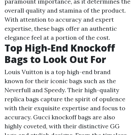
paramount importance, as it determines the
overall quality and stamina of the product.
With attention to accuracy and expert
expertise, these bags offer an authentic
elegance feel at a portion of the cost.
Top High-End Knockoff
Bags to Look Out For
Louis Vuitton is a top high-end brand
known for their iconic bags such as the
Neverfull and Speedy. Their high-quality
replica bags capture the spirit of opulence
with their exquisite expertise and focus to
accuracy. Gucci knockoff bags are also
highly coveted, with their distinctive GG