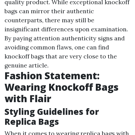
quality product. While exceptional knockoff
bags can mirror their authentic
counterparts, there may still be
insignificant differences upon examination.
By paying attention authenticity signs and
avoiding common flaws, one can find
knockoff bags that are very close to the
genuine article.
Fashion Statement:
Wearing Knockoff Bags
with Flair
Styling Guidelines for
Replica Bags
When it comes to wearing replica bags with