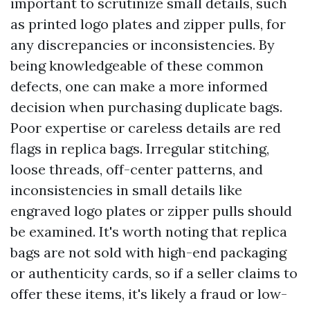
important to scrutinize small details, such
as printed logo plates and zipper pulls, for
any discrepancies or inconsistencies. By
being knowledgeable of these common
defects, one can make a more informed
decision when purchasing duplicate bags.
Poor expertise or careless details are red
flags in replica bags. Irregular stitching,
loose threads, off-center patterns, and
inconsistencies in small details like
engraved logo plates or zipper pulls should
be examined. It's worth noting that replica
bags are not sold with high-end packaging
or authenticity cards, so if a seller claims to
offer these items, it's likely a fraud or low-