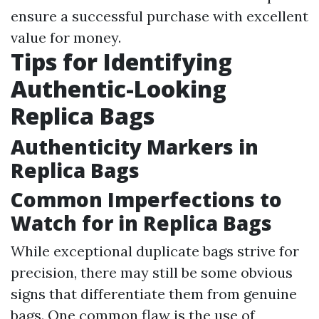
ensure a successful purchase with excellent
value for money.
Tips for Identifying
Authentic-Looking
Replica Bags
Authenticity Markers in
Replica Bags
Common Imperfections to
Watch for in Replica Bags
While exceptional duplicate bags strive for
precision, there may still be some obvious
signs that differentiate them from genuine
bags. One common flaw is the use of