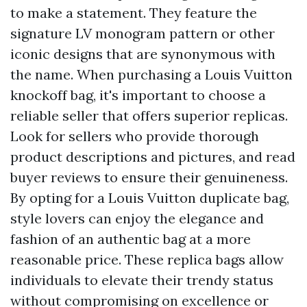
to make a statement. They feature the
signature LV monogram pattern or other
iconic designs that are synonymous with
the name. When purchasing a Louis Vuitton
knockoff bag, it's important to choose a
reliable seller that offers superior replicas.
Look for sellers who provide thorough
product descriptions and pictures, and read
buyer reviews to ensure their genuineness.
By opting for a Louis Vuitton duplicate bag,
style lovers can enjoy the elegance and
fashion of an authentic bag at a more
reasonable price. These replica bags allow
individuals to elevate their trendy status
without compromising on excellence or