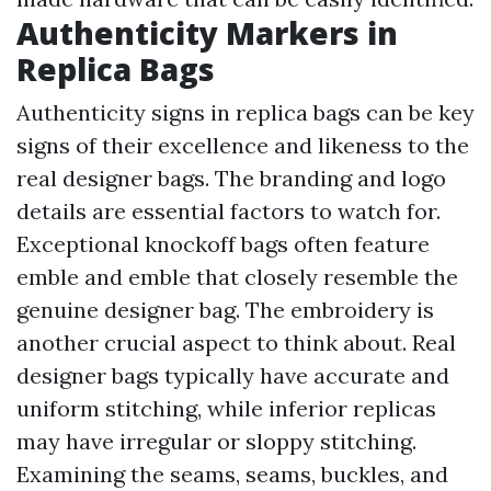
Authenticity Markers in
Replica Bags
Authenticity signs in replica bags can be key
signs of their excellence and likeness to the
real designer bags. The branding and logo
details are essential factors to watch for.
Exceptional knockoff bags often feature
emble and emble that closely resemble the
genuine designer bag. The embroidery is
another crucial aspect to think about. Real
designer bags typically have accurate and
uniform stitching, while inferior replicas
may have irregular or sloppy stitching.
Examining the seams, seams, buckles, and