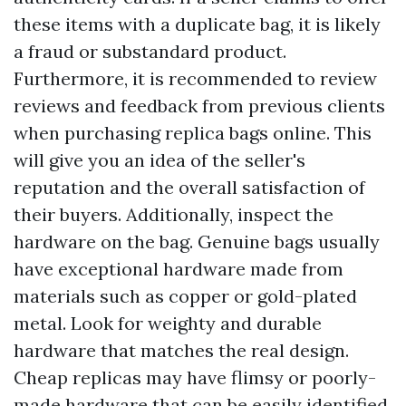
these items with a duplicate bag, it is likely
a fraud or substandard product.
Furthermore, it is recommended to review
reviews and feedback from previous clients
when purchasing replica bags online. This
will give you an idea of the seller's
reputation and the overall satisfaction of
their buyers. Additionally, inspect the
hardware on the bag. Genuine bags usually
have exceptional hardware made from
materials such as copper or gold-plated
metal. Look for weighty and durable
hardware that matches the real design.
Cheap replicas may have flimsy or poorly-
made hardware that can be easily identified.