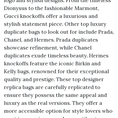
logo and stylish designs. From the timeless
Dionysus to the fashionable Marmont,
Gucci knockoffs offer a luxurious and
stylish statement piece. Other top luxury
duplicate bags to look out for include Prada,
Chanel, and Hermes. Prada duplicates
showcase refinement, while Chanel
duplicates exude timeless beauty. Hermes
knockoffs feature the iconic Birkin and
Kelly bags, renowned for their exceptional
quality and prestige. These top designer
replica bags are carefully replicated to
ensure they possess the same appeal and
luxury as the real versions. They offer a
more accessible option for style lovers who