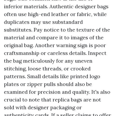
inferior materials. Authentic designer bags
often use high-end leather or fabric, while
duplicates may use substandard
substitutes. Pay notice to the texture of the
material and compare it to images of the
original bag. Another warning sign is poor
craftsmanship or careless details. Inspect
the bag meticulously for any uneven
stitching, loose threads, or crooked
patterns. Small details like printed logo
plates or zipper pulls should also be
examined for precision and quality. It's also
crucial to note that replica bags are not
sold with designer packaging or
authenticity cards. If a seller claims to offer