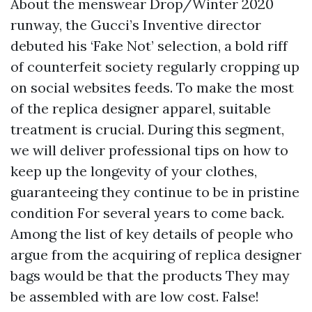
About the menswear Drop/Winter 2020
runway, the Gucci’s Inventive director
debuted his ‘Fake Not’ selection, a bold riff
of counterfeit society regularly cropping up
on social websites feeds. To make the most
of the replica designer apparel, suitable
treatment is crucial. During this segment,
we will deliver professional tips on how to
keep up the longevity of your clothes,
guaranteeing they continue to be in pristine
condition For several years to come back.
Among the list of key details of people who
argue from the acquiring of replica designer
bags would be that the products They may
be assembled with are low cost. False!