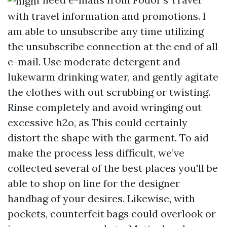
with travel information and promotions. I
am able to unsubscribe any time utilizing
the unsubscribe connection at the end of all
e-mail. Use moderate detergent and
lukewarm drinking water, and gently agitate
the clothes with out scrubbing or twisting.
Rinse completely and avoid wringing out
excessive h2o, as This could certainly
distort the shape with the garment. To aid
make the process less difficult, we’ve
collected several of the best places you'll be
able to shop on line for the designer
handbag of your desires. Likewise, with
pockets, counterfeit bags could overlook or