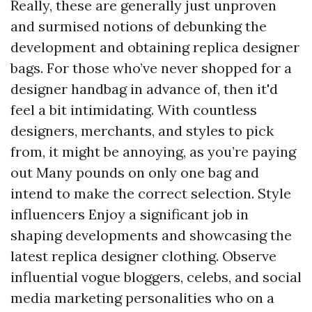
Really, these are generally just unproven
and surmised notions of debunking the
development and obtaining replica designer
bags. For those who’ve never shopped for a
designer handbag in advance of, then it'd
feel a bit intimidating. With countless
designers, merchants, and styles to pick
from, it might be annoying, as you’re paying
out Many pounds on only one bag and
intend to make the correct selection. Style
influencers Enjoy a significant job in
shaping developments and showcasing the
latest replica designer clothing. Observe
influential vogue bloggers, celebs, and social
media marketing personalities who on a