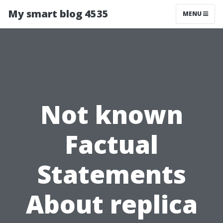
My smart blog 4535
MENU
Not known
Factual
Statements
About replica