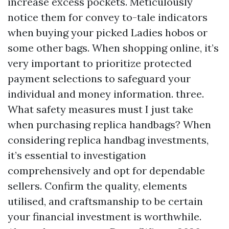
increase excess pockets. Meticulously
notice them for convey to-tale indicators
when buying your picked Ladies hobos or
some other bags. When shopping online, it’s
very important to prioritize protected
payment selections to safeguard your
individual and money information. three.
What safety measures must I just take
when purchasing replica handbags? When
considering replica handbag investments,
it’s essential to investigation
comprehensively and opt for dependable
sellers. Confirm the quality, elements
utilised, and craftsmanship to be certain
your financial investment is worthwhile.