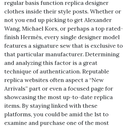
regular basis function replica designer
clothes inside their style posts. Whether or
not you end up picking to get Alexander
Wang, Michael Kors, or perhaps a top rated-
finish Hermès, every single designer model
features a signature sew that is exclusive to
that particular manufacturer. Determining
and analyzing this factor is a great
technique of authentication. Reputable
replica websites often aspect a “New
Arrivals” part or even a focused page for
showcasing the most up-to-date replica
items. By staying linked with these
platforms, you could be amid the 1st to
examine and purchase one of the most