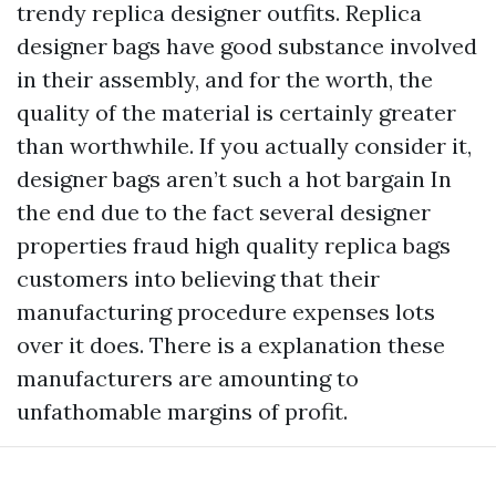
trendy replica designer outfits. Replica
designer bags have good substance involved
in their assembly, and for the worth, the
quality of the material is certainly greater
than worthwhile. If you actually consider it,
designer bags aren’t such a hot bargain In
the end due to the fact several designer
properties fraud
high quality replica bags
customers into believing that their
manufacturing procedure expenses lots
over it does. There is a explanation these
manufacturers are amounting to
unfathomable margins of profit.