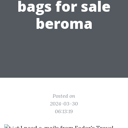
bags for sale
beroma
Posted on
2024-03-30
06:13:19
I need e-mails from Fodor's Travel