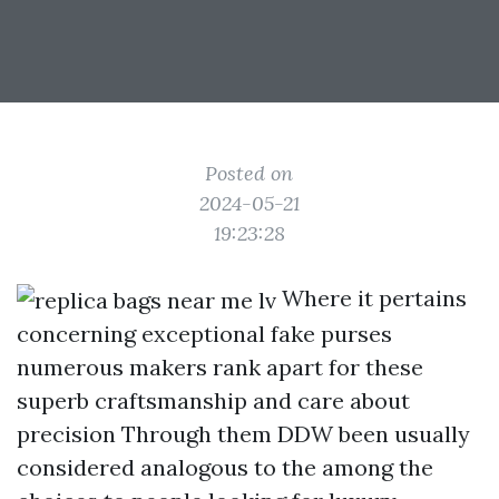
Posted on
2024-05-21
19:23:28
Where it pertains
concerning exceptional fake purses
numerous makers rank apart for these
superb craftsmanship and care about
precision Through them DDW been usually
considered analogous to the among the