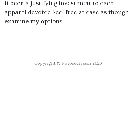
it been a justifying investment to each
apparel devotee Feel free at ease as though
examine my options
Copyright © Fotosdefrases 2026