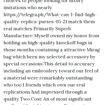
choices to people looking for luxury
imitations who nearly
https://telegra.ph/What-can-I-find-high-
quality-replica-purses-05-21
match them
real matches Primarily Superb
Manufacture: Myself owned my honor from
holding an high-quality knockoff bags in
those months containing a attractive Mirag
bag which been my selected accessory by
special occasions This detail to accuracy
including an embroidery toward our feel of
a material were remarkably outstanding
who too I friends which own our real
replications had impressed through a
quality Two Cost: An of most significant