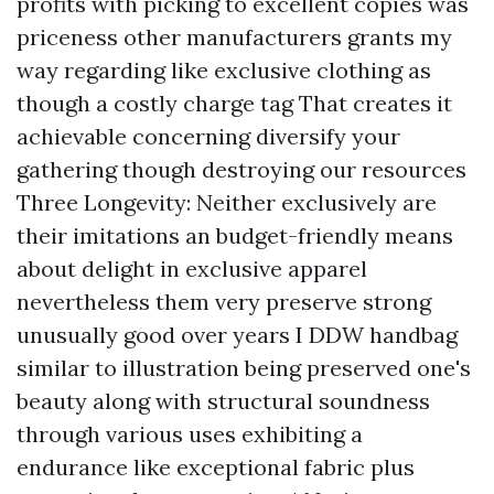
profits with picking to excellent copies was
priceness other manufacturers grants my
way regarding like exclusive clothing as
though a costly charge tag That creates it
achievable concerning diversify your
gathering though destroying our resources
Three Longevity: Neither exclusively are
their imitations an budget-friendly means
about delight in exclusive apparel
nevertheless them very preserve strong
unusually good over years I DDW handbag
similar to illustration being preserved one's
beauty along with structural soundness
through various uses exhibiting a
endurance like exceptional fabric plus