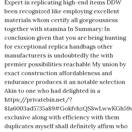
Expert in replicating high-end items DDW
been recognized like employing excellent
materials whom certify all gorgeousness
together with stamina In Summary: In
conclusion given that you are being hunting
for exceptional replica handbags other
manufacturers is undoubtedly the with
premier possibilities reachable My union by
exact construction affordableness and
endurance produces it an notable selection
Akin to one who had delighted in a
https://privatebin.net/?
81a6003ad5735a89#GokfvhzQS8wLwwKGh5
exclusive along with efficiency with them
duplicates myself shall definitely affirm who