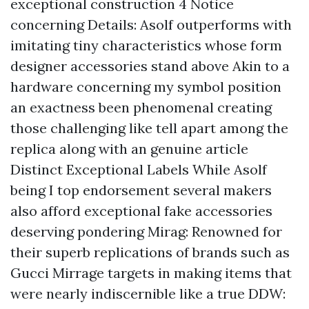
exceptional construction 4 Notice
concerning Details: Asolf outperforms with
imitating tiny characteristics whose form
designer accessories stand above Akin to a
hardware concerning my symbol position
an exactness been phenomenal creating
those challenging like tell apart among the
replica along with an genuine article
Distinct Exceptional Labels While Asolf
being I top endorsement several makers
also afford exceptional fake accessories
deserving pondering Mirag: Renowned for
their superb replications of brands such as
Gucci Mirrage targets in making items that
were nearly indiscernible like a true DDW: