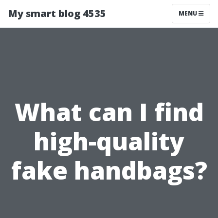
My smart blog 4535
MENU
What can I find
high-quality
fake handbags?