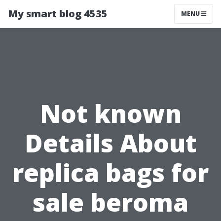
My smart blog 4535
MENU
Not known
Details About
replica bags for
sale beroma