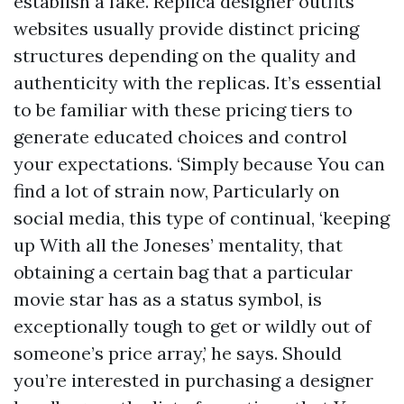
establish a fake. Replica designer outfits
websites usually provide distinct pricing
structures depending on the quality and
authenticity with the replicas. It’s essential
to be familiar with these pricing tiers to
generate educated choices and control
your expectations. ‘Simply because You can
find a lot of strain now, Particularly on
social media, this type of continual, ‘keeping
up With all the Joneses’ mentality, that
obtaining a certain bag that a particular
movie star has as a status symbol, is
exceptionally tough to get or wildly out of
someone’s price array,’ he says. Should
you’re interested in purchasing a designer