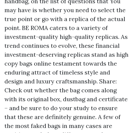
handbag, on the list of questions that You
may have is whether you need to select the
true point or go with a replica of the actual
point. BE ROMA caters to a variety of
investment-quality high-quality replicas. As
trend continues to evolve, these financial
investment-deserving replicas stand as
high
copy bags online
testament towards the
enduring attract of timeless style and
design and luxury craftsmanship. Share:
Check out whether the bag comes along
with its original box, dustbag and certificate
– and be sure to do your study to ensure
that these are definitely genuine. A few of
the most faked bags in many cases are