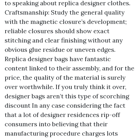
to speaking about replica designer clothes.
Craftsmanship: Study the general quality
with the magnetic closure’s development;
reliable closures should show exact
stitching and clear finishing without any
obvious glue residue or uneven edges.
Replica designer bags have fantastic
content linked to their assembly, and for the
price, the quality of the material is surely
over worthwhile. If you truly think it over,
designer bags aren’t this type of scorching
discount In any case considering the fact
that a lot of designer residences rip-off
consumers into believing that their
manufacturing procedure charges lots