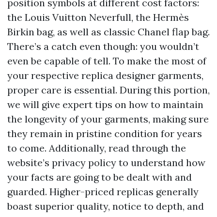
position symbols at different cost factors:
the Louis Vuitton Neverfull, the Hermès
Birkin bag, as well as classic Chanel flap bag.
There’s a catch even though: you wouldn’t
even be capable of tell. To make the most of
your respective replica designer garments,
proper care is essential. During this portion,
we will give expert tips on how to maintain
the longevity of your garments, making sure
they remain in pristine condition for years
to come. Additionally, read through the
website’s privacy policy to understand how
your facts are going to be dealt with and
guarded. Higher-priced replicas generally
boast superior quality, notice to depth, and