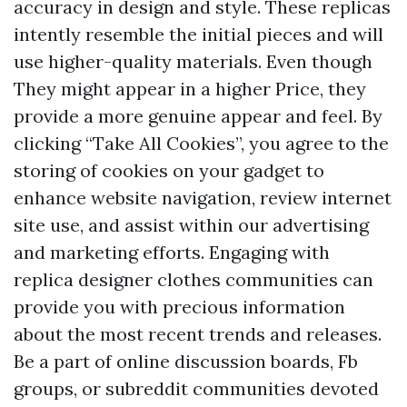
accuracy in design and style. These replicas
intently resemble the initial pieces and will
use higher-quality materials. Even though
They might appear in a higher Price, they
provide a more genuine appear and feel. By
clicking “Take All Cookies”, you agree to the
storing of cookies on your gadget to
enhance website navigation, review internet
site use, and assist within our advertising
and marketing efforts. Engaging with
replica designer clothes communities can
provide you with precious information
about the most recent trends and releases.
Be a part of online discussion boards, Fb
groups, or subreddit communities devoted