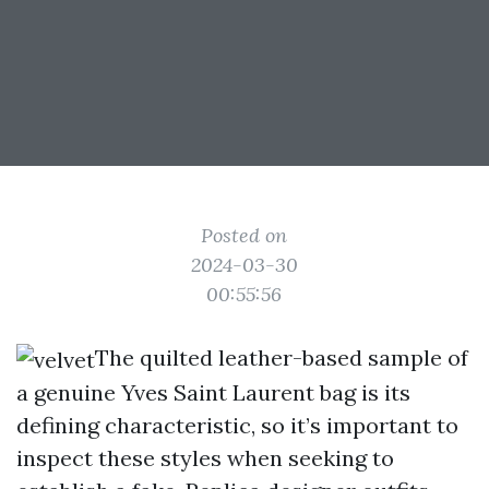
Posted on
2024-03-30
00:55:56
The quilted leather-based sample of
a genuine Yves Saint Laurent bag is its
defining characteristic, so it’s important to
inspect these styles when seeking to