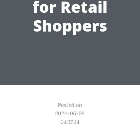
for Retail
Shoppers
Posted on
2024-06-28
04:11:34