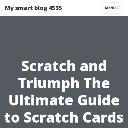
My smart blog 4535
MENU
Scratch and
Triumph The
Ultimate Guide
to Scratch Cards