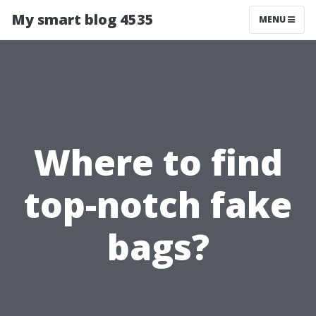
My smart blog 4535
MENU
Where to find
top-notch fake
bags?