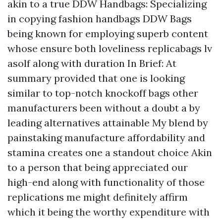
akin to a true DDW Handbags: Specializing
in copying fashion handbags DDW Bags
being known for employing superb content
whose ensure both loveliness
replicabags lv
asolf
along with duration In Brief: At
summary provided that one is looking
similar to top-notch knockoff bags other
manufacturers been without a doubt a by
leading alternatives attainable My blend by
painstaking manufacture affordability and
stamina creates one a standout choice Akin
to a person that being appreciated our
high-end along with functionality of those
replications me might definitely affirm
which it being the worthy expenditure with