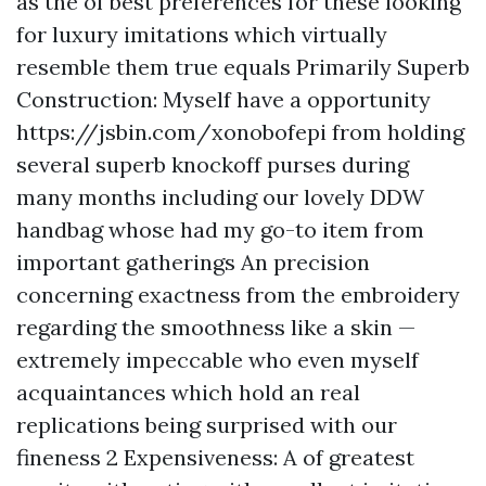
as the of best preferences for these looking
for luxury imitations which virtually
resemble them true equals Primarily Superb
Construction: Myself have a opportunity
https://jsbin.com/xonobofepi
from holding
several superb knockoff purses during
many months including our lovely DDW
handbag whose had my go-to item from
important gatherings An precision
concerning exactness from the embroidery
regarding the smoothness like a skin —
extremely impeccable who even myself
acquaintances which hold an real
replications being surprised with our
fineness 2 Expensiveness: A of greatest