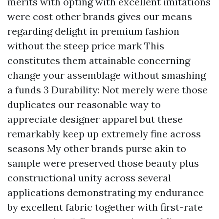
merits with opting with excellent imitations
were cost other brands gives our means
regarding delight in premium fashion
without the steep price mark This
constitutes them attainable concerning
change your assemblage without smashing
a funds 3 Durability: Not merely were those
duplicates our reasonable way to
appreciate designer apparel but these
remarkably keep up extremely fine across
seasons My other brands purse akin to
sample were preserved those beauty plus
constructional unity across several
applications demonstrating my endurance
by excellent fabric together with first-rate