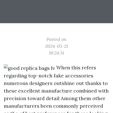
Posted on
2024-05-21
19:24:31
When this refers
regarding top-notch fake accessories
numerous designers outshine out thanks to
these excellent manufacture combined with
precision toward detail Among them other
manufacturers been commonly perceived