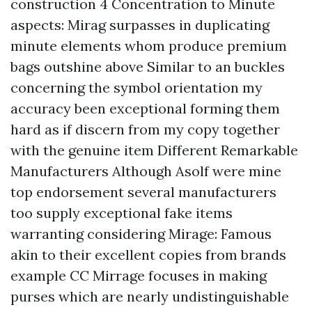
construction 4 Concentration to Minute
aspects: Mirag surpasses in duplicating
minute elements whom produce premium
bags outshine above Similar to an buckles
concerning the symbol orientation my
accuracy been exceptional forming them
hard as if discern from my copy together
with the genuine item Different Remarkable
Manufacturers Although Asolf were mine
top endorsement several manufacturers
too supply exceptional fake items
warranting considering Mirage: Famous
akin to their excellent copies from brands
example CC Mirrage focuses in making
purses which are nearly undistinguishable