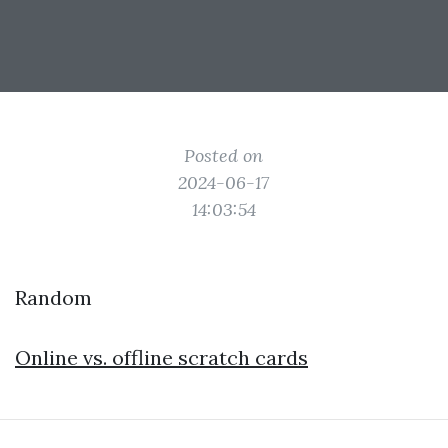
Posted on
2024-06-17
14:03:54
Random
Online vs. offline scratch cards