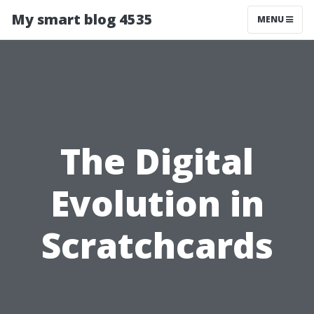
My smart blog 4535
MENU
The Digital
Evolution in
Scratchcards