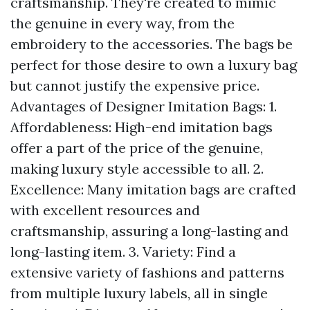
craftsmanship. They're created to mimic
the genuine in every way, from the
embroidery to the accessories. The bags be
perfect for those desire to own a luxury bag
but cannot justify the expensive price.
Advantages of Designer Imitation Bags: 1.
Affordableness: High-end imitation bags
offer a part of the price of the genuine,
making luxury style accessible to all. 2.
Excellence: Many imitation bags are crafted
with excellent resources and
craftsmanship, assuring a long-lasting and
long-lasting item. 3. Variety: Find a
extensive variety of fashions and patterns
from multiple luxury labels, all in single