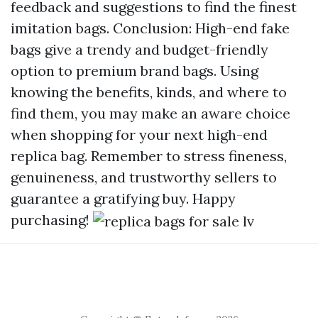
feedback and suggestions to find the finest
imitation bags. Conclusion: High-end fake
bags give a trendy and budget-friendly
option to premium brand bags. Using
knowing the benefits, kinds, and where to
find them, you may make an aware choice
when shopping for your next high-end
replica bag. Remember to stress fineness,
genuineness, and trustworthy sellers to
guarantee a gratifying buy. Happy
purchasing!