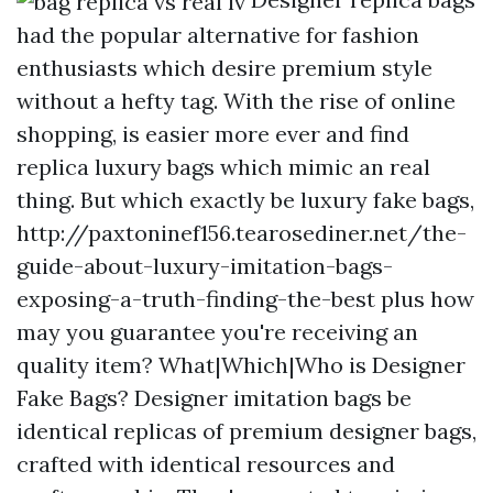
had the popular alternative for fashion
enthusiasts which desire premium style
without a hefty tag. With the rise of online
shopping, is easier more ever and find
replica luxury bags which mimic an real
thing. But which exactly be luxury fake bags,
http://paxtoninef156.tearosediner.net/the-
guide-about-luxury-imitation-bags-
exposing-a-truth-finding-the-best plus how
may you guarantee you're receiving an
quality item? What|Which|Who is Designer
Fake Bags? Designer imitation bags be
identical replicas of premium designer bags,
crafted with identical resources and