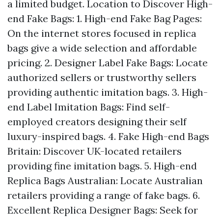
a limited budget. Location to Discover High-
end Fake Bags: 1. High-end Fake Bag Pages:
On the internet stores focused in replica
bags give a wide selection and affordable
pricing. 2. Designer Label Fake Bags: Locate
authorized sellers or trustworthy sellers
providing authentic imitation bags. 3. High-
end Label Imitation Bags: Find self-
employed creators designing their self
luxury-inspired bags. 4. Fake High-end Bags
Britain: Discover UK-located retailers
providing fine imitation bags. 5. High-end
Replica Bags Australian: Locate Australian
retailers providing a range of fake bags. 6.
Excellent Replica Designer Bags: Seek for