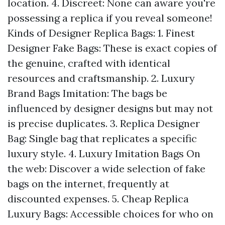
location. 4. Discreet: None can aware you're
possessing a replica if you reveal someone!
Kinds of Designer Replica Bags: 1. Finest
Designer Fake Bags: These is exact copies of
the genuine, crafted with identical
resources and craftsmanship. 2. Luxury
Brand Bags Imitation: The bags be
influenced by designer designs but may not
is precise duplicates. 3. Replica Designer
Bag: Single bag that replicates a specific
luxury style. 4. Luxury Imitation Bags On
the web: Discover a wide selection of fake
bags on the internet, frequently at
discounted expenses. 5. Cheap Replica
Luxury Bags: Accessible choices for who on