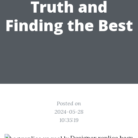
Truth and
Finding the Best
Posted on
2024-05-28
10:35:19
Designer replica bags