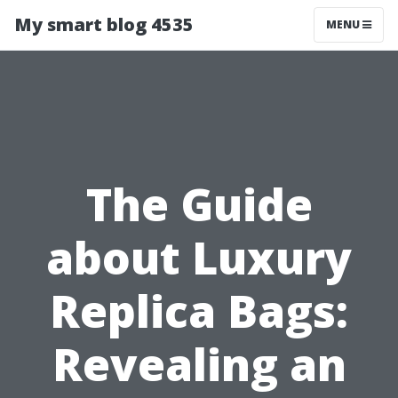
My smart blog 4535
MENU
The Guide
about Luxury
Replica Bags:
Revealing an