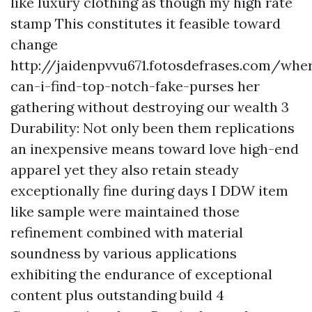
like luxury clothing as though my high rate
stamp This constitutes it feasible toward
change
http://jaidenpvvu671.fotosdefrases.com/whe
can-i-find-top-notch-fake-purses
her
gathering without destroying our wealth 3
Durability: Not only been them replications
an inexpensive means toward love high-end
apparel yet they also retain steady
exceptionally fine during days I DDW item
like sample were maintained those
refinement combined with material
soundness by various applications
exhibiting the endurance of exceptional
content plus outstanding build 4