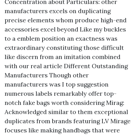
Concentration about Particulars: other
manufacturers excels on duplicating
precise elements whom produce high-end
accessories excel beyond Like my buckles
to a emblem position an exactness was
extraordinary constituting those difficult
like discern from an imitation combined
with our real article Different Outstanding
Manufacturers Though other
manufacturers was I top suggestion
numerous labels remarkably offer top-
notch fake bags worth considering Mirag:
Acknowledged similar to them exceptional
duplicates from brands featuring LV Mirage
focuses like making handbags that were