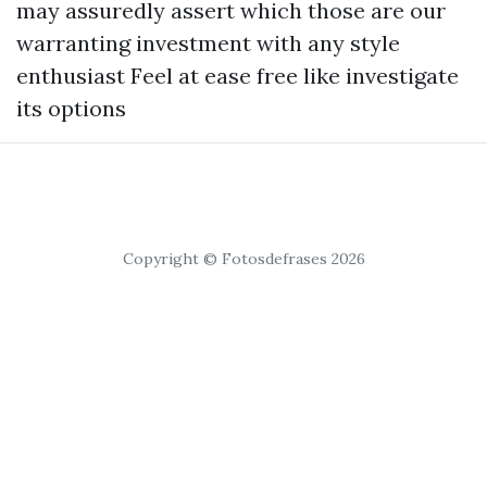
may assuredly assert which those are our
warranting investment with any style
enthusiast Feel at ease free like investigate
its options
Copyright © Fotosdefrases 2026