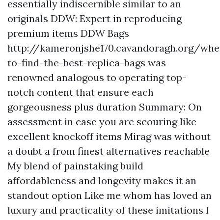
essentially indiscernible similar to an
originals DDW: Expert in reproducing
premium items DDW Bags
http://kameronjshe170.cavandoragh.org/whe
to-find-the-best-replica-bags
was
renowned analogous to operating top-
notch content that ensure each
gorgeousness plus duration Summary: On
assessment in case you are scouring like
excellent knockoff items Mirag was without
a doubt a from finest alternatives reachable
My blend of painstaking build
affordableness and longevity makes it an
standout option Like me whom has loved an
luxury and practicality of these imitations I