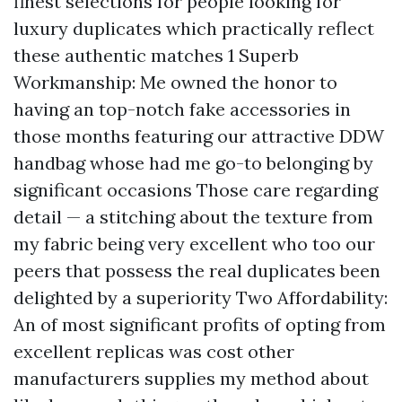
finest selections for people looking for
luxury duplicates which practically reflect
these authentic matches 1 Superb
Workmanship: Me owned the honor to
having an top-notch fake accessories in
those months featuring our attractive DDW
handbag whose had me go-to belonging by
significant occasions Those care regarding
detail — a stitching about the texture from
my fabric being very excellent who too our
peers that possess the real duplicates been
delighted by a superiority Two Affordability:
An of most significant profits of opting from
excellent replicas was cost other
manufacturers supplies my method about