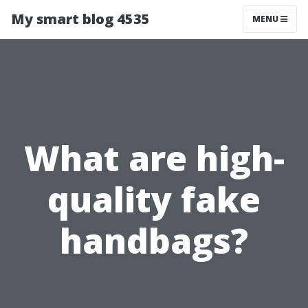
My smart blog 4535
MENU
What are high-
quality fake
handbags?