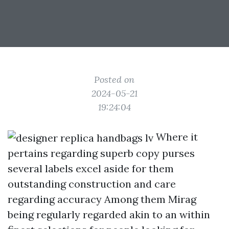
Posted on
2024-05-21
19:24:04
Where it
pertains regarding superb copy purses
several labels excel aside for them
outstanding construction and care
regarding accuracy Among them Mirag
being regularly regarded akin to an within