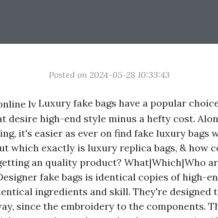
Posted on 2024-05-28 10:33:43
Luxury fake bags have a popular choice
t desire high-end style minus a hefty cost. Alon
ng, it's easier as ever on find fake luxury bags
ut which exactly is luxury replica bags, & how 
getting an quality product? What|Which|Who a
esigner fake bags is identical copies of high-en
entical ingredients and skill. They're designed t
l way, since the embroidery to the components. T