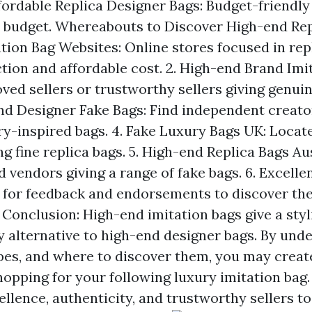
ffordable Replica Designer Bags: Budget-friendly
 budget. Whereabouts to Discover High-end Repl
tion Bag Websites: Online stores focused in repl
tion and affordable cost. 2. High-end Brand Imi
ved sellers or trustworthy sellers giving genuin
end Designer Fake Bags: Find independent creato
ry-inspired bags. 4. Fake Luxury Bags UK: Loca
ng fine replica bags. 5. High-end Replica Bags Aus
 vendors giving a range of fake bags. 6. Excelle
 for feedback and endorsements to discover the
 Conclusion: High-end imitation bags give a sty
y alternative to high-end designer bags. By und
pes, and where to discover them, you may creat
opping for your following luxury imitation ba
llence, authenticity, and trustworthy sellers to