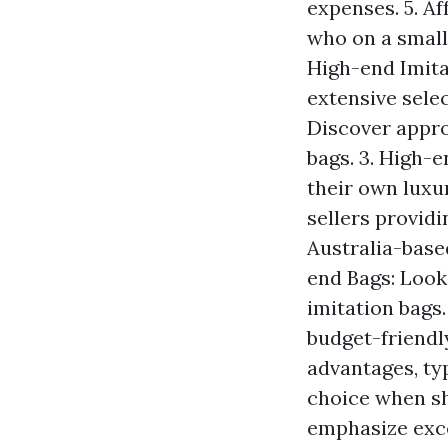
expenses. 5. A
who on a small
High-end Imita
extensive selec
Discover appro
bags. 3. High-
their own luxu
sellers providi
Australia-based
end Bags: Look
imitation bags.
budget-friendl
advantages, ty
choice when sh
emphasize exce