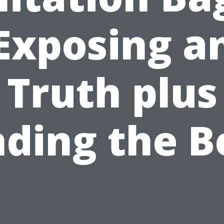
Exposing a
Truth plus
nding the B