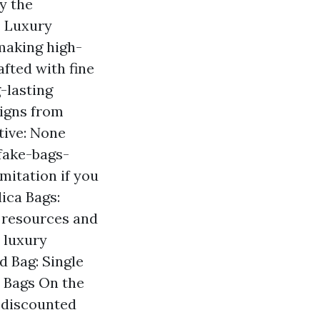
y the
: Luxury
 making high-
afted with fine
-lasting
signs from
etive: None
fake-bags-
mitation if you
ica Bags:
e resources and
y luxury
d Bag: Single
e Bags On the
t discounted