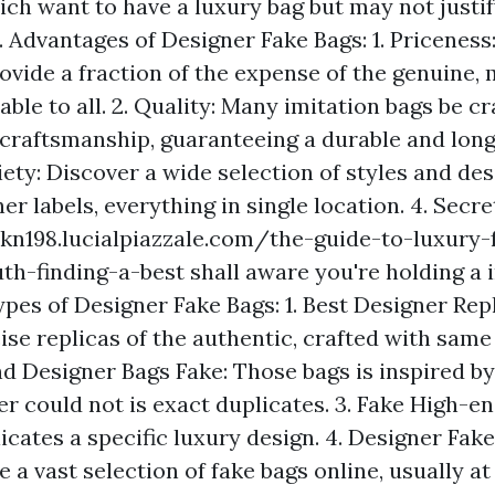
ich want to have a luxury bag but may not justif
. Advantages of Designer Fake Bags: 1. Priceness
ovide a fraction of the expense of the genuine,
able to all. 2. Quality: Many imitation bags be cr
craftsmanship, guaranteeing a durable and long
iety: Discover a wide selection of styles and de
er labels, everything in single location. 4. Secr
pkn198.lucialpiazzale.com/the-guide-to-luxury-
uth-finding-a-best
shall aware you're holding a i
pes of Designer Fake Bags: 1. Best Designer Repl
ise replicas of the authentic, crafted with sam
end Designer Bags Fake: Those bags is inspired b
r could not is exact duplicates. 3. Fake High-en
icates a specific luxury design. 4. Designer Fak
e a vast selection of fake bags online, usually a