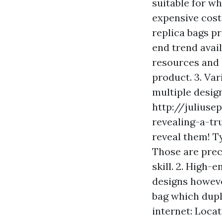
suitable for wh
expensive cost
replica bags pr
end trend avail
resources and 
product. 3. Var
multiple design
http://juliuse
revealing-a-tr
reveal them! Ty
Those are prec
skill. 2. High-
designs howeve
bag which dupl
internet: Locat