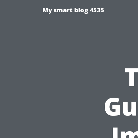
My smart blog 4535
Gu
Im