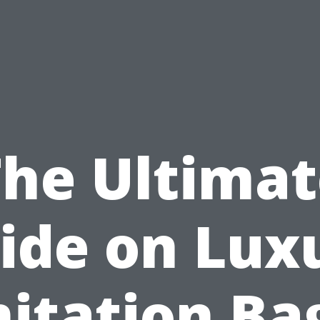
The Ultimat
ide on Lux
itation Ba