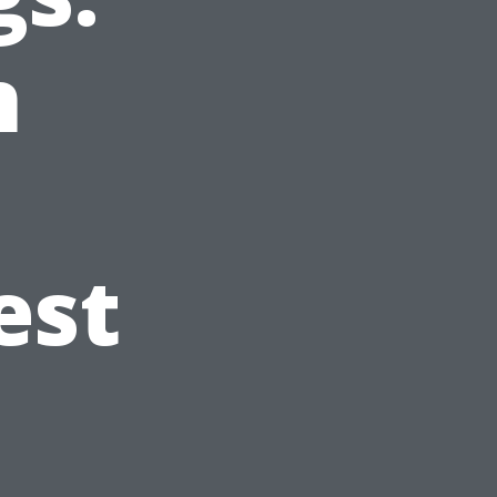
n
est