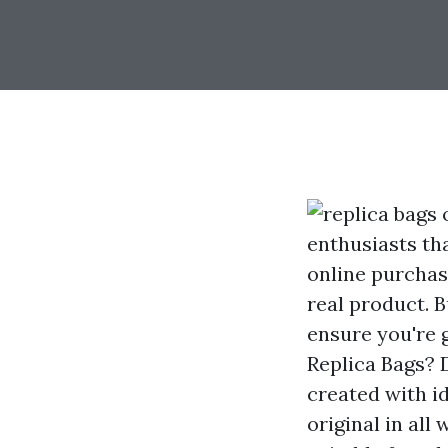
enthusiasts tha
online purchasi
real product. B
ensure you're 
Replica Bags? D
created with id
original in al