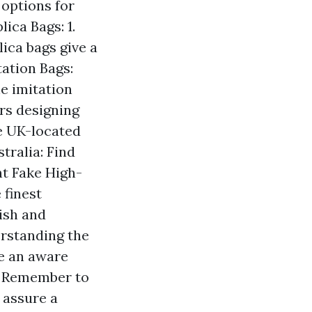
 options for
ica Bags: 1.
ica bags give a
tation Bags:
e imitation
rs designing
te UK-located
tralia: Find
nt Fake High-
 finest
lish and
erstanding the
e an aware
g. Remember to
 assure a