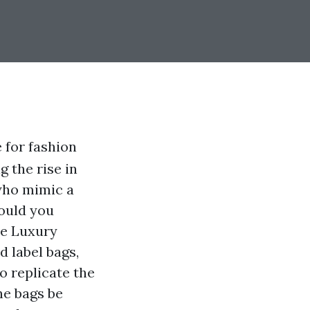
 for fashion
g the rise in
 who mimic a
could you
re Luxury
d label bags,
o replicate the
he bags be