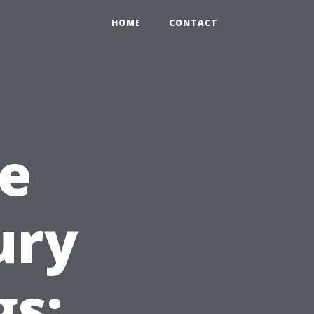
HOME
CONTACT
e
ury
gs: