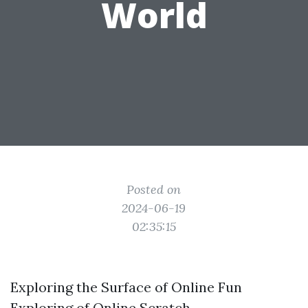
World
Posted on
2024-06-19
02:35:15
Exploring the Surface of Online Fun
Exploring of Online Scratch