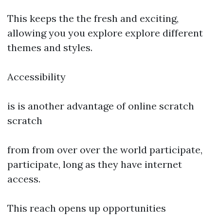
This keeps the the fresh and exciting,
allowing you you explore explore different
themes and styles.
Accessibility
is is another advantage of online scratch
scratch
from from over over the world participate,
participate, long as they have internet
access.
This reach opens up opportunities