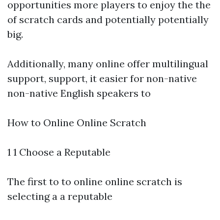
opportunities more players to enjoy the the
of scratch cards and potentially potentially
big.
Additionally, many online offer multilingual
support, support, it easier for non-native
non-native English speakers to
How to Online Online Scratch
1 1 Choose a Reputable
The first to to online online scratch is
selecting a a reputable