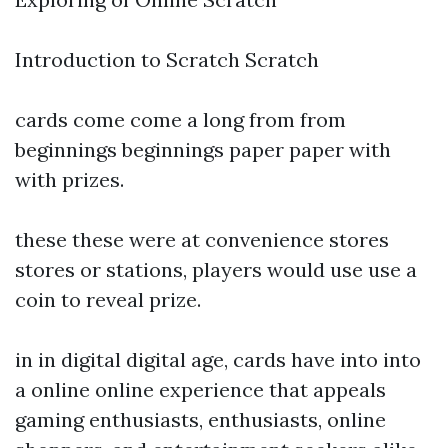
Introduction to Scratch Scratch
cards come come a long from from
beginnings beginnings paper paper with
with prizes.
these these were at convenience stores
stores or stations, players would use use a
coin to reveal prize.
in in digital digital age, cards have into into
a online online experience that appeals
gaming enthusiasts, enthusiasts, online