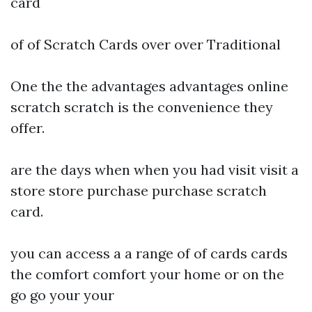
card
of of Scratch Cards over over Traditional
One the the advantages advantages online
scratch scratch is the convenience they
offer.
are the days when when you had visit visit a
store store purchase purchase scratch
card.
you can access a a range of of cards cards
the comfort comfort your home or on the
go go your your