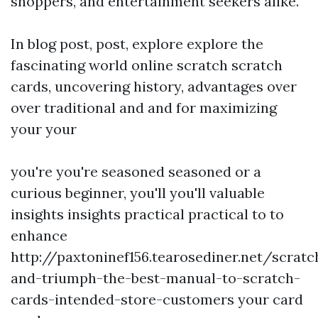
shoppers, and entertainment seekers alike.
In blog post, post, explore explore the
fascinating world online scratch scratch
cards, uncovering history, advantages over
over traditional and and for maximizing
your your
you're you're seasoned seasoned or a
curious beginner, you'll you'll valuable
insights insights practical practical to to
enhance
http://paxtoninef156.tearosediner.net/scratc
and-triumph-the-best-manual-to-scratch-
cards-intended-store-customers
your card