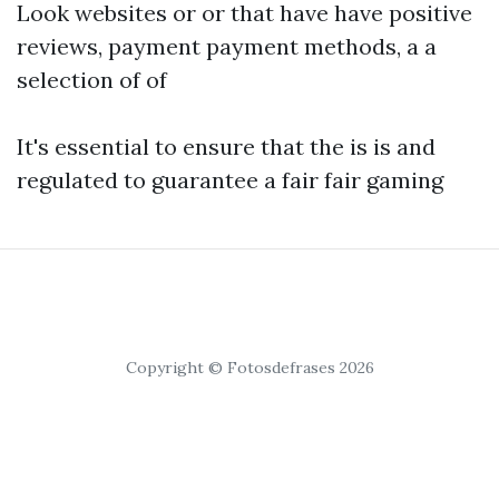
Look websites or or that have have positive
reviews, payment payment methods, a a
selection of of
It's essential to ensure that the is is and
regulated to guarantee a fair fair gaming
Copyright © Fotosdefrases 2026