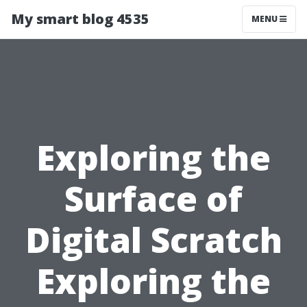
My smart blog 4535
MENU
Exploring the
Surface of
Digital Scratch
Exploring the