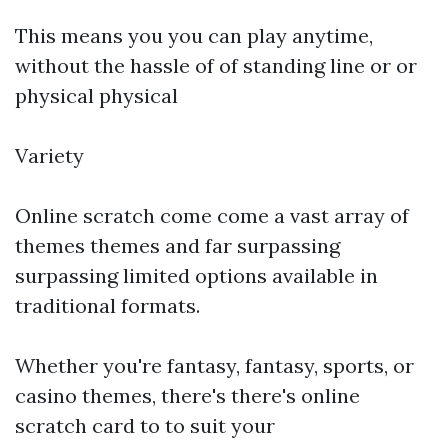
This means you you can play anytime,
without the hassle of of standing line or or
physical physical
Variety
Online scratch come come a vast array of
themes themes and far surpassing
surpassing limited options available in
traditional formats.
Whether you're fantasy, fantasy, sports, or
casino themes, there's there's online
scratch card to to suit your