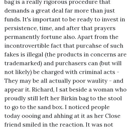
bag is a really rigorous procedure that
demands a great deal far more than just
funds. It's important to be ready to invest in
persistence, time, and after that prayers
permanently fortune also. Apart from the
incontrovertible fact that purcahse of such
fakes is illegal (the products in concerns are
trademarked) and purchasers can (but will
not likely) be charged with criminal acts -
They may be all actually poor waulity - and
appear it. Richard, I sat beside a woman who
proudly still left her Birkin bag to the stool
to go to the sand box. I noticed people
today oooing and ahhing at it as her Close
friend smiled in the reaction. It was not