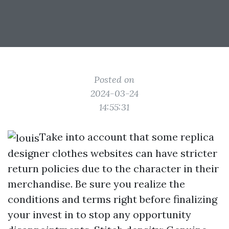
Posted on
2024-03-24
14:55:31
Take into account that some replica
designer clothes websites can have stricter
return policies due to the character in their
merchandise. Be sure you realize the
conditions and terms right before finalizing
your invest in to stop any opportunity