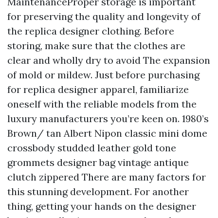
MaintenanceProper storage is important
for preserving the quality and longevity of
the replica designer clothing. Before
storing, make sure that the clothes are
clear and wholly dry to avoid The expansion
of mold or mildew. Just before purchasing
for replica designer apparel, familiarize
oneself with the reliable models from the
luxury manufacturers you’re keen on. 1980’s
Brown/ tan Albert Nipon classic mini dome
crossbody studded leather gold tone
grommets designer bag vintage antique
clutch zippered There are many factors for
this stunning development. For another
thing, getting your hands on the designer