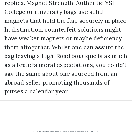
replica. Magnet Strength: Authentic YSL
College or university bags use solid
magnets that hold the flap securely in place.
In distinction, counterfeit solutions might
have weaker magnets or maybe deficiency
them altogether. Whilst one can assure the
bag leaving a high-Road boutique is as much
as a brand’s moral expectations, you could’t
say the same about one sourced from an
abroad seller promoting thousands of
purses a calendar year.