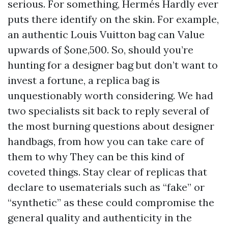
serious. For something, Hermés Hardly ever
puts there identify on the skin. For example,
an authentic Louis Vuitton bag can Value
upwards of $one,500. So, should you’re
hunting for a designer bag but don’t want to
invest a fortune, a replica bag is
unquestionably worth considering. We had
two specialists sit back to reply several of
the most burning questions about designer
handbags, from how you can take care of
them to why They can be this kind of
coveted things. Stay clear of replicas that
declare to usematerials such as “fake” or
“synthetic” as these could compromise the
general quality and authenticity in the