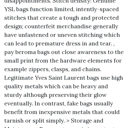
disappointments. Stitch density: Genuine
YSL bags function limited, intently-spaced
stitches that create a tough and protected
design; counterfeit merchandise generally
have unfastened or uneven stitching which
can lead to premature dress in and tear. ,
pay
beroma bags
out close awareness to the
small print from the hardware elements for
example zippers, clasps, and chains.
Legitimate Yves Saint Laurent bags use high
quality metals which can be heavy and
sturdy although preserving their glow
eventually. In contrast, fake bags usually
benefit from inexpensive metals that could
tarnish or split simply. > Storage and