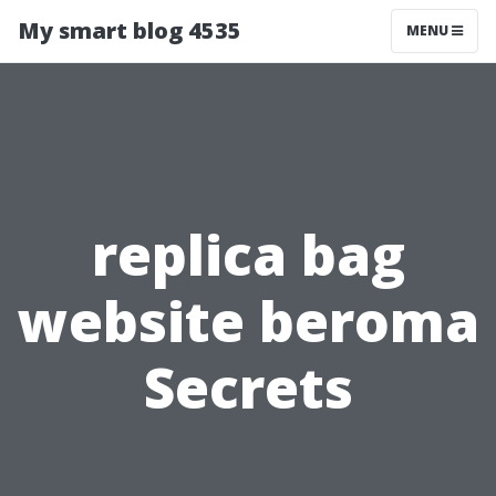
My smart blog 4535
MENU
replica bag
website beroma
Secrets