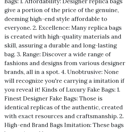
Bags: 1. Affordability: Designer replica bags
give a portion of the price of the genuine,
deeming high-end style affordable to
everyone. 2. Excellence: Many replica bags
is created with high-quality materials and
skill, assuring a durable and long-lasting
bag. 3. Range: Discover a wide range of
fashions and designs from various designer
brands, all in a spot. 4. Unobtrusive: None
will recognize you're carrying a imitation if
you reveal it! Kinds of Luxury Fake Bags: 1.
Finest Designer Fake Bags: Those is
identical replicas of the authentic, created
with exact resources and craftsmanship. 2.
High-end Brand Bags Imitation: These bags