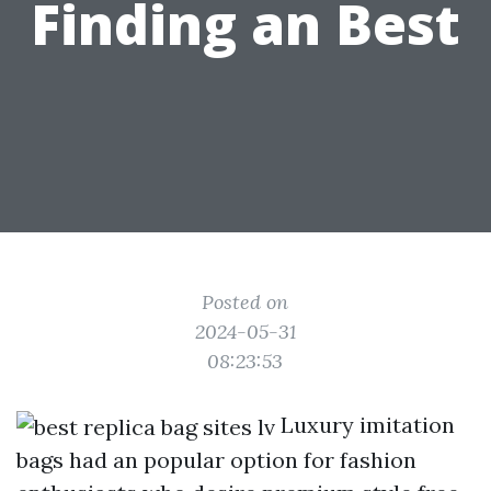
Finding an Best
Posted on
2024-05-31
08:23:53
Luxury imitation
bags had an popular option for fashion