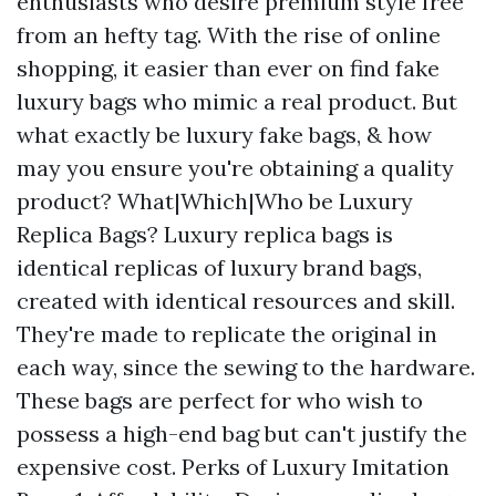
enthusiasts who desire premium style free
from an hefty tag. With the rise of online
shopping, it easier than ever on find fake
luxury bags who mimic a real product. But
what exactly be luxury fake bags, & how
may you ensure you're obtaining a quality
product? What|Which|Who be Luxury
Replica Bags? Luxury replica bags is
identical replicas of luxury brand bags,
created with identical resources and skill.
They're made to replicate the original in
each way, since the sewing to the hardware.
These bags are perfect for who wish to
possess a high-end bag but can't justify the
expensive cost. Perks of Luxury Imitation