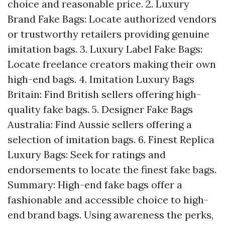
choice and reasonable price. 2. Luxury
Brand Fake Bags: Locate authorized vendors
or trustworthy retailers providing genuine
imitation bags. 3. Luxury Label Fake Bags:
Locate freelance creators making their own
high-end bags. 4. Imitation Luxury Bags
Britain: Find British sellers offering high-
quality fake bags. 5. Designer Fake Bags
Australia: Find Aussie sellers offering a
selection of imitation bags. 6. Finest Replica
Luxury Bags: Seek for ratings and
endorsements to locate the finest fake bags.
Summary: High-end fake bags offer a
fashionable and accessible choice to high-
end brand bags. Using awareness the perks,