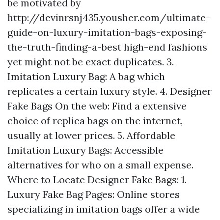
be motivated by
http://devinrsnj435.yousher.com/ultimate-
guide-on-luxury-imitation-bags-exposing-
the-truth-finding-a-best
high-end fashions
yet might not be exact duplicates. 3.
Imitation Luxury Bag: A bag which
replicates a certain luxury style. 4. Designer
Fake Bags On the web: Find a extensive
choice of replica bags on the internet,
usually at lower prices. 5. Affordable
Imitation Luxury Bags: Accessible
alternatives for who on a small expense.
Where to Locate Designer Fake Bags: 1.
Luxury Fake Bag Pages: Online stores
specializing in imitation bags offer a wide