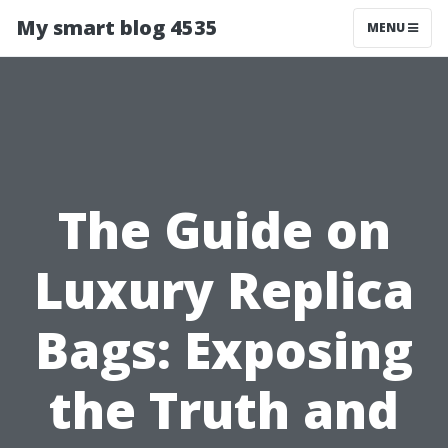
My smart blog 4535
MENU
The Guide on
Luxury Replica
Bags: Exposing
the Truth and