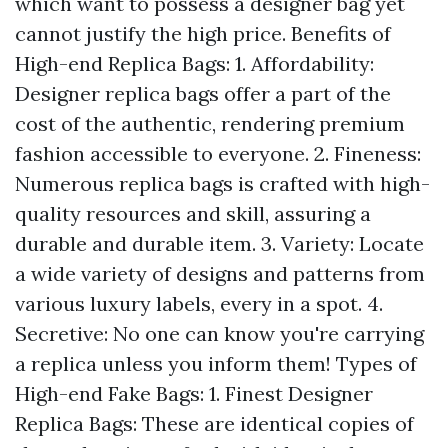
which want to possess a designer bag yet
cannot justify the high price. Benefits of
High-end Replica Bags: 1. Affordability:
Designer replica bags offer a part of the
cost of the authentic, rendering premium
fashion accessible to everyone. 2. Fineness:
Numerous replica bags is crafted with high-
quality resources and skill, assuring a
durable and durable item. 3. Variety: Locate
a wide variety of designs and patterns from
various luxury labels, every in a spot. 4.
Secretive: No one can know you're carrying
a replica unless you inform them! Types of
High-end Fake Bags: 1. Finest Designer
Replica Bags: These are identical copies of