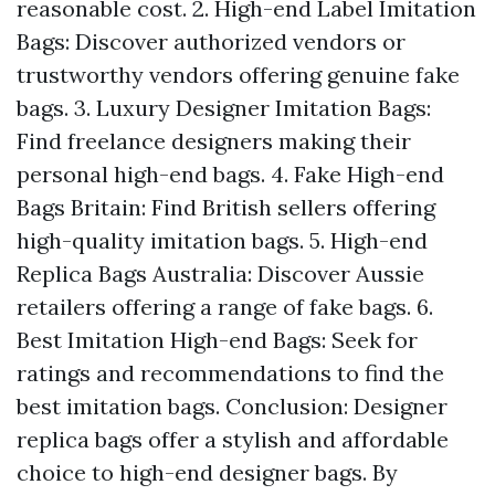
reasonable cost. 2. High-end Label Imitation
Bags: Discover authorized vendors or
trustworthy vendors offering genuine fake
bags. 3. Luxury Designer Imitation Bags:
Find freelance designers making their
personal high-end bags. 4. Fake High-end
Bags Britain: Find British sellers offering
high-quality imitation bags. 5. High-end
Replica Bags Australia: Discover Aussie
retailers offering a range of fake bags. 6.
Best Imitation High-end Bags: Seek for
ratings and recommendations to find the
best imitation bags. Conclusion: Designer
replica bags offer a stylish and affordable
choice to high-end designer bags. By