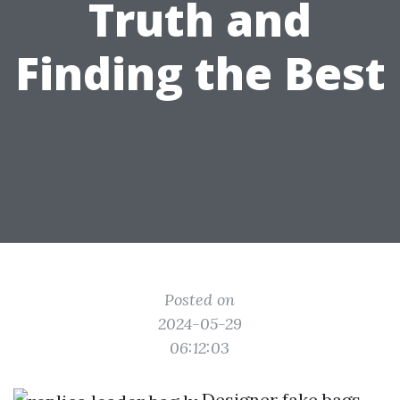
Truth and
Finding the Best
Posted on
2024-05-29
06:12:03
Designer fake bags