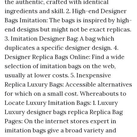
the authentic, crafted with identical
ingredients and skill. 2. High-end Designer
Bags Imitation: The bags is inspired by high-
end designs but might not be exact replicas.
3. Imitation Designer Bag: A bag which
duplicates a specific designer design. 4.
Designer Replica Bags Online: Find a wide
selection of imitation bags on the web,
usually at lower costs. 5. Inexpensive
Replica Luxury Bags: Accessible alternatives
for which on a small cost. Whereabouts to
Locate Luxury Imitation Bags: 1. Luxury
Luxury designer bags replica
Replica Bag
Pages: On the internet stores expert in
imitation bags give a broad variety and