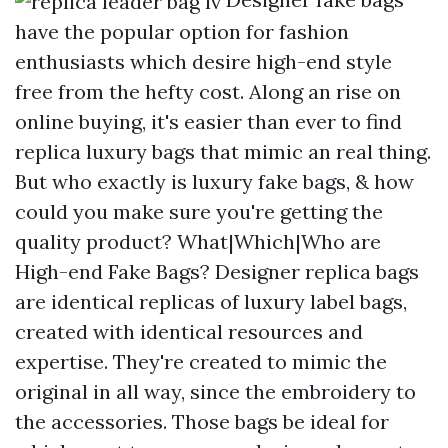
have the popular option for fashion
enthusiasts which desire high-end style
free from the hefty cost. Along an rise on
online buying, it's easier than ever to find
replica luxury bags that mimic an real thing.
But who exactly is luxury fake bags, & how
could you make sure you're getting the
quality product? What|Which|Who are
High-end Fake Bags? Designer replica bags
are identical replicas of luxury label bags,
created with identical resources and
expertise. They're created to mimic the
original in all way, since the embroidery to
the accessories. Those bags be ideal for