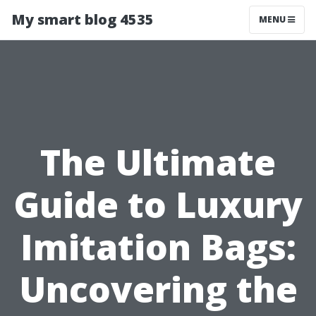
My smart blog 4535
MENU
The Ultimate
Guide to Luxury
Imitation Bags:
Uncovering the