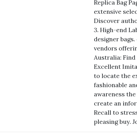
Replica Bag Pag
extensive sele
Discover author
3. High-end Lab
designer bags.
vendors offerin
Australia: Find
Excellent Imit
to locate the e
fashionable an
awareness the 
create an info
Recall to stres
pleasing buy. J