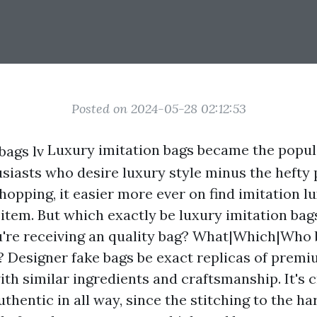
Posted on 2024-05-28 02:12:53
Luxury imitation bags became the popula
usiasts who desire luxury style minus the hefty 
shopping, it easier more ever on find imitation 
 item. But which exactly be luxury imitation ba
're receiving an quality bag? What|Which|Who
? Designer fake bags be exact replicas of prem
ith similar ingredients and craftsmanship. It's 
uthentic in all way, since the stitching to the h