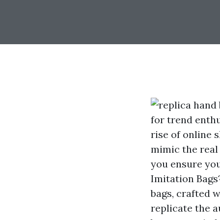
for trend enth
rise of online 
mimic the real
you ensure you
Imitation Bags
bags, crafted w
replicate the a