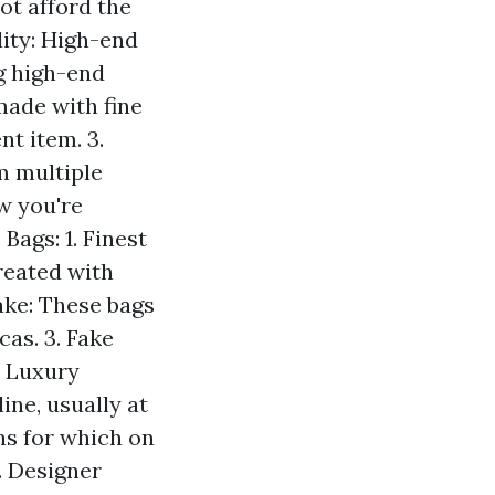
ot afford the
lity: High-end
ng high-end
 made with fine
t item. 3.
m multiple
ow you're
Bags: 1. Finest
reated with
ake: These bags
cas. 3. Fake
. Luxury
ine, usually at
ns for which on
. Designer