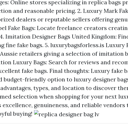
es: Online stores specializing in replica bags p
ction and reasonable pricing. 2. Luxury Mark Fak
ized dealers or reputable sellers offering genu
el Fake Bags: Locate freelance creators creating
 4. Imitation Designer Bags United Kingdom: Fi
g fine fake bags. 5.
luxurybagsforless.is
Luxury R
 Aussie retailers giving a selection of imitation b
ation Luxury Bags: Search for reviews and rec
xcellent fake bags. Final thoughts: Luxury fake 
d budget-friendly option to luxury designer bags
advantages, types, and location to discover the
rmed selection when shopping for your next luxu
s excellence, genuineness, and reliable vendors 
oyful buying!