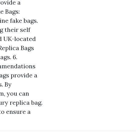
rovide a
e Bags:
ine fake bags.
 their self
nd UK-located
eplica Bags
ags. 6.
ommendations
bags provide a
. By
m, you can
ry replica bag.
to ensure a