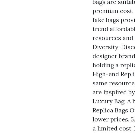
bags are suita
premium cost. B
fake bags provi
trend affordabl
resources and 
Diversity: Disc
designer brands
holding a repli
High-end Repli
same resources
are inspired by
Luxury Bag: A 
Replica Bags On
lower prices. 
a limited cost.