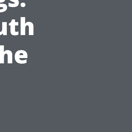
uth
the