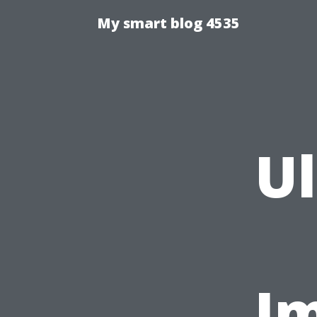
My smart blog 4535
U
Im