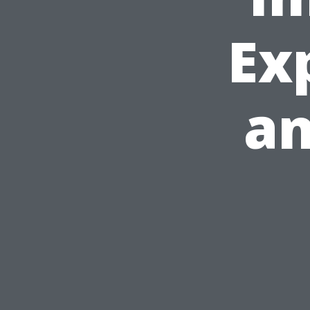
Ex
an