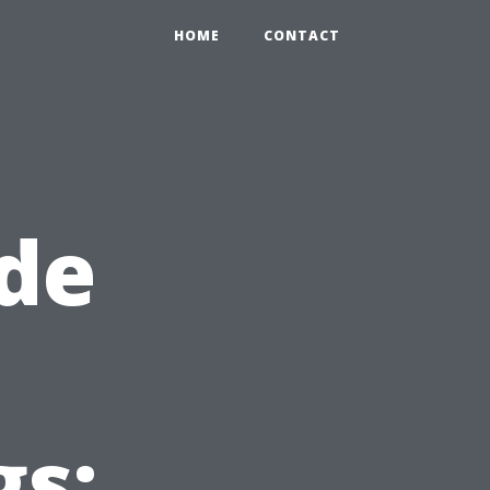
HOME
CONTACT
de
gs: