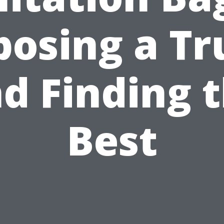
posing a Tr
d Finding 
Best