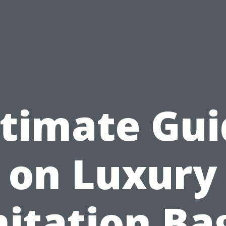
ltimate Gui
on Luxury
itation Ba