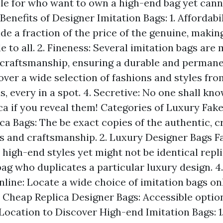
ble for who want to own a high-end bag yet cann
enefits of Designer Imitation Bags: 1. Affordabi
de a fraction of the price of the genuine, maki
e to all. 2. Fineness: Several imitation bags are
craftsmanship, ensuring a durable and permanen
over a wide selection of fashions and styles fro
, every in a spot. 4. Secretive: No one shall kn
ca if you reveal them! Categories of Luxury Fake 
ca Bags: The be exact copies of the authentic, c
 and craftsmanship. 2. Luxury Designer Bags F
 high-end styles yet might not be identical repli
bag who duplicates a particular luxury design. 4
line: Locate a wide choice of imitation bags onl
5. Cheap Replica Designer Bags: Accessible optio
 Location to Discover High-end Imitation Bags: 1