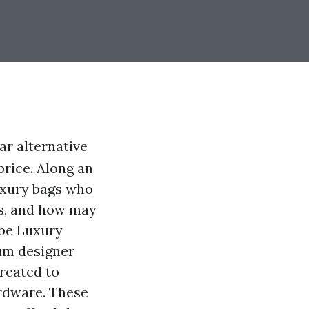
r alternative
price. Along an
luxury bags who
gs, and how may
 be Luxury
ium designer
created to
ardware. These