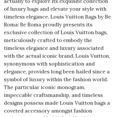
actually to explore its exquisite collection
of luxury bags and elevate your style with
timeless elegance. Louis Vuitton Bags by Be
Roma: Be Roma proudly presents its
exclusive collection of Louis Vuitton bags,
meticulously crafted to embody the
timeless elegance and luxury associated
with the actual iconic brand. Louis Vuitton,
synonymous with sophistication and
elegance, provides long been hailed since a
symbol of luxury within the fashion world.
The particular iconic monogram,
impeccable craftsmanship, and timeless
designs possess made Louis Vuitton bags a
coveted accessory amongst fashion