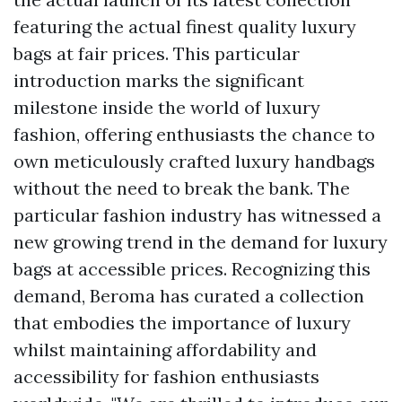
featuring the actual finest quality luxury
bags at fair prices. This particular
introduction marks the significant
milestone inside the world of luxury
fashion, offering enthusiasts the chance to
own meticulously crafted luxury handbags
without the need to break the bank. The
particular fashion industry has witnessed a
new growing trend in the demand for luxury
bags at accessible prices. Recognizing this
demand, Beroma has curated a collection
that embodies the importance of luxury
whilst maintaining affordability and
accessibility for fashion enthusiasts