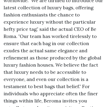
worldwide. "We are thrilled to introduce our
latest collection of luxury bags, offering
fashion enthusiasts the chance to
experience luxury without the particular
hefty price tag," said the actual CEO of Be
Roma. "Our team has worked tirelessly to
ensure that each bag in our collection
exudes the actual same elegance and
refinement as those produced by the global
luxury fashion houses. We believe the fact
that luxury needs to be accessible to
everyone, and even our collection is a
testament to
best bags
that belief." For
individuals who appreciate often the finer
things within life, Beroma invites you