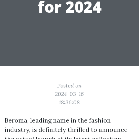
for 2024
Posted on
2024-03-16
18:36:08
Beroma, leading name in the fashion
industry, is definitely thrilled to announce
the actual launch of its latest collection