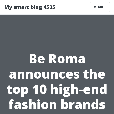
My smart blog 4535
MENU
Be Roma
announces the
top 10 high-end
fashion brands