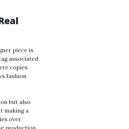
Real
gner piece is
tag associated
here copies
ws fashion
on but also
ut making a
ies over
he production