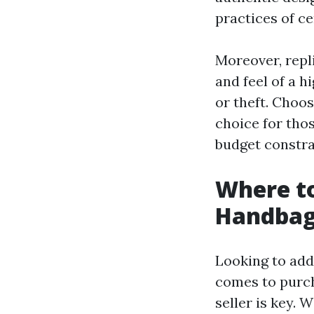
practices of ce
Moreover, repli
and feel of a 
or theft. Choos
choice for thos
budget constra
Where to
Handbag
Looking to add
comes to purch
seller is key. 