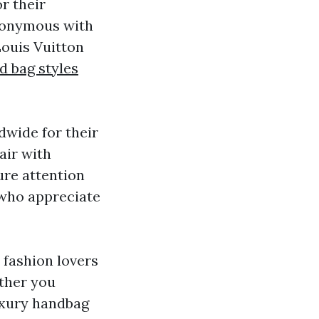
r their
ynonymous with
Louis Vuitton
d bag styles
dwide for their
air with
ure attention
 who appreciate
 fashion lovers
ether you
uxury handbag