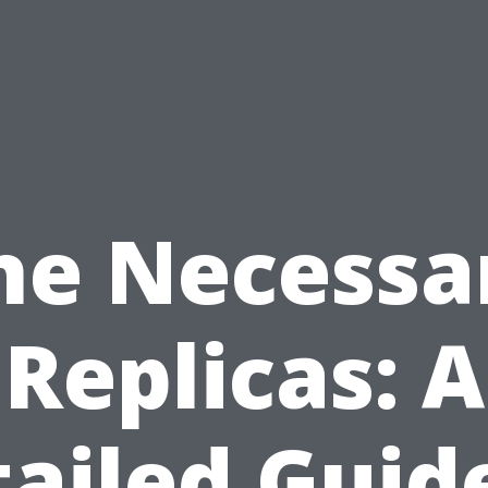
he Necessa
Replicas: A
ailed Guid