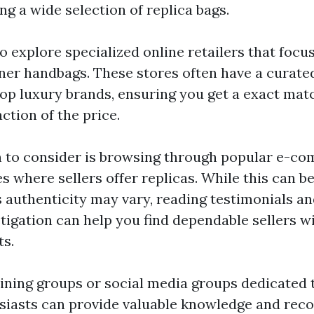
ng a wide selection of replica bags.
o explore specialized online retailers that focus
ner handbags. These stores often have a curated
top luxury brands, ensuring you get a exact mat
action of the price.
 to consider is browsing through popular e-co
s where sellers offer replicas. While this can b
 authenticity may vary, reading testimonials a
tigation can help you find dependable sellers w
ts.
joining groups or social media groups dedicated 
siasts can provide valuable knowledge and re