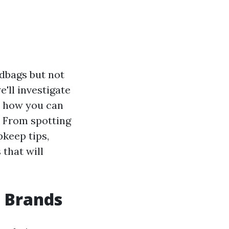
ndbags but not
e'll investigate
r how you can
. From spotting
pkeep tips,
 that will
 Brands