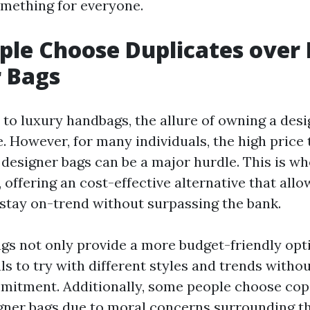
mething for everyone.
le Choose Duplicates over 
 Bags
to luxury handbags, the allure of owning a desi
. However, for many individuals, the high price 
 designer bags can be a major hurdle. This is w
 offering an cost-effective alternative that allo
 stay on-trend without surpassing the bank.
gs not only provide a more budget-friendly opti
ls to try with different styles and trends witho
itment. Additionally, some people choose cop
gner bags due to moral concerns surrounding t