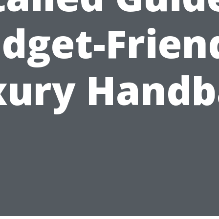
dget-Frien
xury Handb