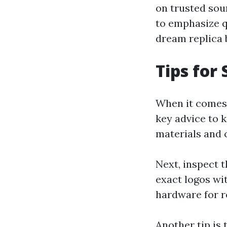
on trusted sou
to emphasize q
dream replica 
Tips for
When it comes 
key advice to k
materials and 
Next, inspect t
exact logos wi
hardware for re
Another tip is