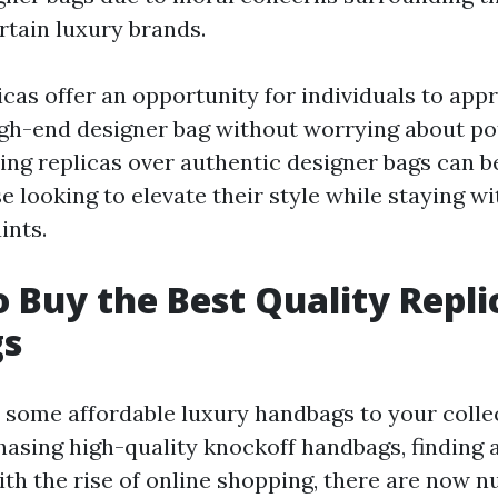
rtain luxury brands.
cas offer an opportunity for individuals to appr
high-end designer bag without worrying about p
ing replicas over authentic designer bags can be
e looking to elevate their style while staying wi
ints.
 Buy the Best Quality Repli
s
 some affordable luxury handbags to your colle
asing high-quality knockoff handbags, finding 
With the rise of online shopping, there are now