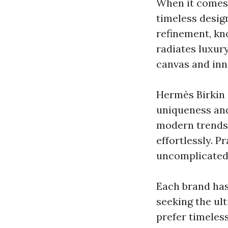
When it comes 
timeless desig
refinement, kno
radiates luxur
canvas and inn
Hermès Birkin 
uniqueness and
modern trends,
effortlessly. 
uncomplicated 
Each brand has
seeking the ul
prefer timeles