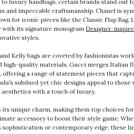
to luxury handbags, certain brands stand out fo
ns and impeccable craftsmanship. Chanel is s
wn for iconic pieces like the Classic Flap Bag. 
y with its signature monogram
Designer-inspire
ovative styles.
and Kelly bags are coveted by fashionistas worl
 high-quality materials. Gucci merges Italian fl
 offering a range of statement pieces that capt
Prada's subdued yet chic designs appeal to those
aesthetics with a touch of luxury.
 its unique charm, making them top choices for
timate accessory to boost their style game. Wh
s sophistication or contemporary edge, these l