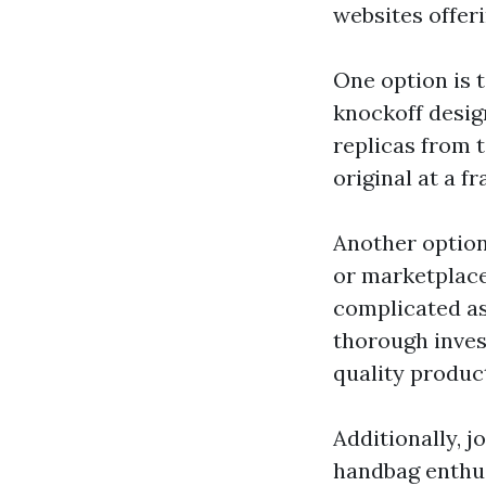
websites offeri
One option is t
knockoff desig
replicas from 
original at a fr
Another option
or marketplace
complicated as
thorough inves
quality produc
Additionally, 
handbag enthu