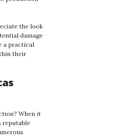
eciate the look
otential damage
 a practical
thin their
cas
ction? When it
a reputable
 numerous