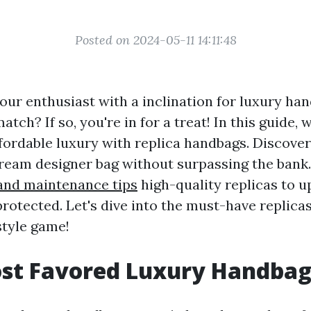
Posted on 2024-05-11 14:11:48
our enthusiast with a inclination for luxury ha
tch? If so, you're in for a treat! In this guide, w
ffordable luxury with replica handbags. Discove
ream designer bag without surpassing the bank
and maintenance tips
high-quality replicas to u
rotected. Let's dive into the must-have replicas
tyle game!
ost Favored Luxury Handbag