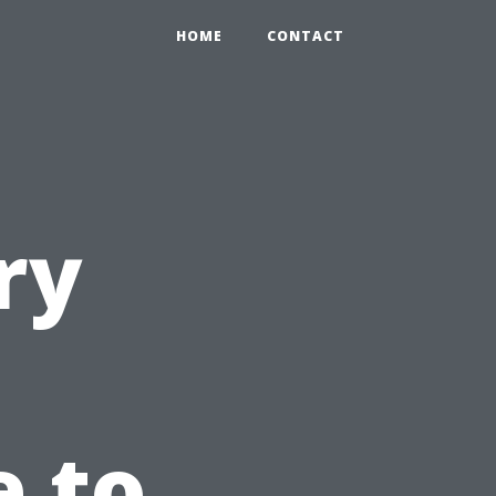
HOME
CONTACT
ry
e to