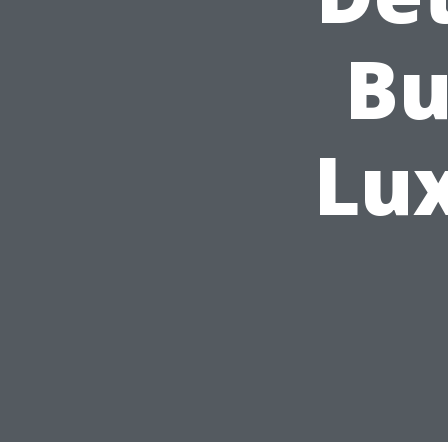
Bu
Lu