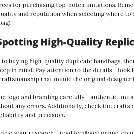
rces for purchasing top-notch imitations. Rem
uality and reputation when selecting where to 
bag!
 Spotting High-Quality Repli
to buying high-quality duplicate handbags, the
eep in mind. Pay attention to the details - look 
craftsmanship that mimic the original designer 
he logo and branding carefully - authentic imita
thout any errors. Additionally, check the craft
liability and precision.
 to do your research - read feedback online, com