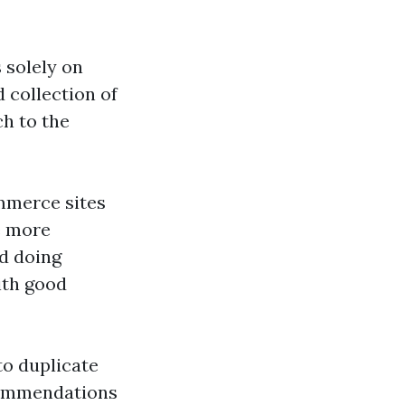
 solely on
 collection of
ch to the
mmerce sites
e more
nd doing
ith good
to duplicate
commendations