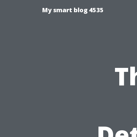
My smart blog 4535
T
Det