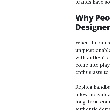
brands have so
Why Peop
Designer
When it comes 
unquestionable
with authentic
come into play,
enthusiasts to
Replica handba
allow individua
long-term comm
authentic desi