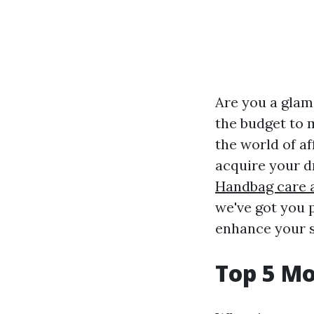
Are you a glam
the budget to ma
the world of a
acquire your d
Handbag care 
we've got you p
enhance your s
Top 5 M