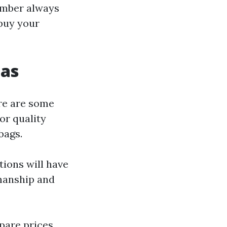
ember always
buy your
cas
re are some
for quality
bags.
tions will have
smanship and
pare prices,