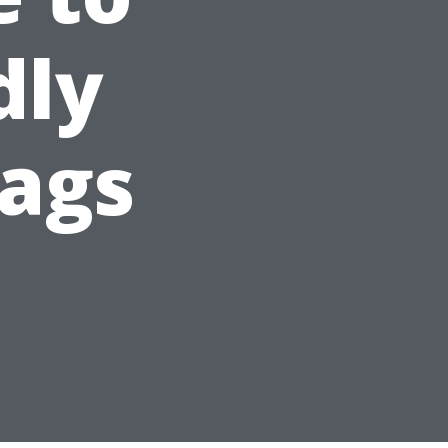
dly
ags