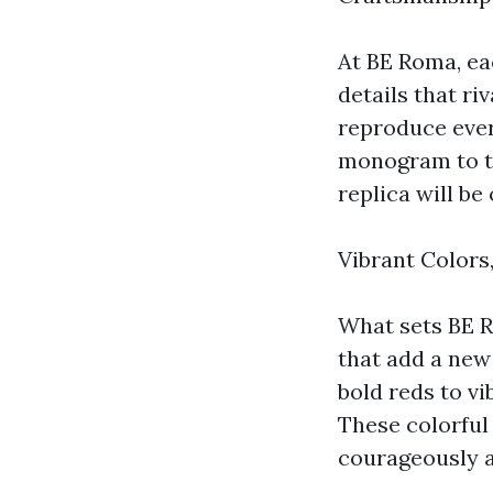
At BE Roma, ea
details that ri
reproduce ever
monogram to th
replica will be 
Vibrant Colors,
What sets BE Ro
that add a new
bold reds to vi
These colorful
courageously a