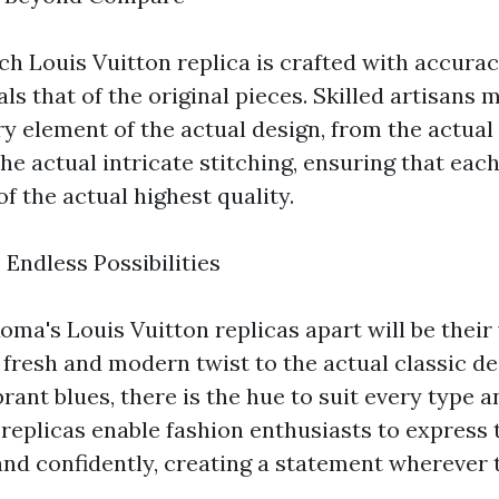
ch Louis Vuitton replica is crafted with accurac
vals that of the original pieces. Skilled artisans 
y element of the actual design, from the actual
e actual intricate stitching, ensuring that eac
of the actual highest quality.
 Endless Possibilities
ma's Louis Vuitton replicas apart will be their
 fresh and modern twist to the actual classic d
brant blues, there is the hue to suit every type 
 replicas enable fashion enthusiasts to express
nd confidently, creating a statement wherever 