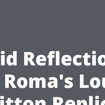
id Reflecti
 Roma's Lo
itton Repli