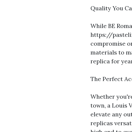
Quality You Ca
While BE Roma'
https://paste
compromise on 
materials to m
replica for ye
The Perfect Ac
Whether you're
town, a Louis 
elevate any ou
replicas versat
high end to ev