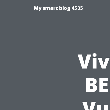
My smart blog 4535
Viv
BE
Vu