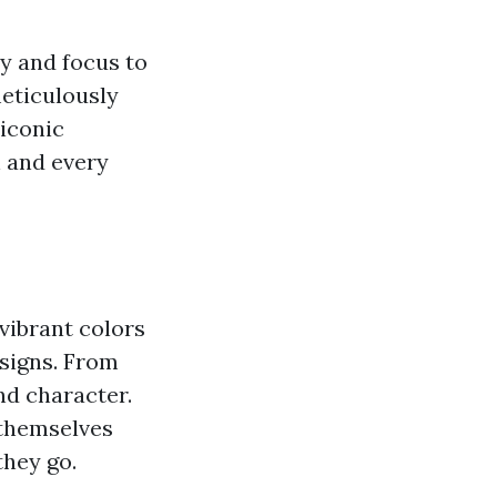
y and focus to
meticulously
 iconic
h and every
 vibrant colors
esigns. From
and character.
 themselves
they go.