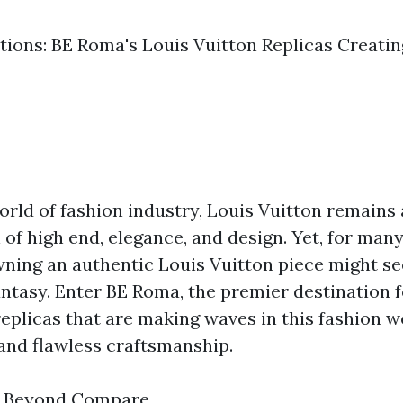
ctions: BE Roma's Louis Vuitton Replicas Creati
orld of fashion industry, Louis Vuitton remains 
of high end, elegance, and design. Yet, for man
wning an authentic Louis Vuitton piece might se
antasy. Enter BE Roma, the premier destination f
eplicas that are making waves in this fashion w
 and flawless craftsmanship.
p Beyond Compare