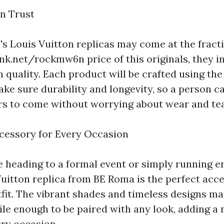
n Trust
s Louis Vuitton replicas may come at the fracti
link.net/rockmw6n
price of this originals, they 
quality. Each product will be crafted using the 
ake sure durability and longevity, so a person c
ars to come without worrying about wear and tea
cessory for Every Occasion
 heading to a formal event or simply running 
Vuitton replica from BE Roma is the perfect acc
tfit. The vibrant shades and timeless designs m
ile enough to be paired with any look, adding a
ery occasion.