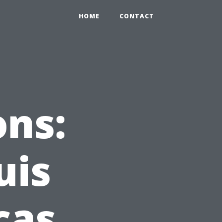
HOME
CONTACT
ons:
uis
cas