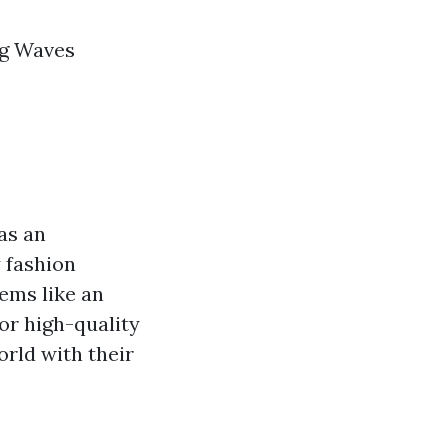
ng Waves
as an
y fashion
ems like an
or high-quality
orld with their