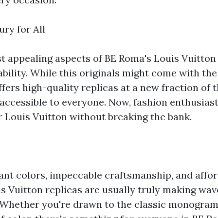
ry for All
t appealing aspects of BE Roma's Louis Vuitton 
ability. While this originals might come with the
fers high-quality replicas at a new fraction of t
accessible to everyone. Now, fashion enthusias
or Louis Vuitton without breaking the bank.
rant colors, impeccable craftsmanship, and affor
s Vuitton replicas are usually truly making wave
 Whether you're drawn to the classic monogram 