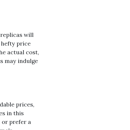
replicas will
 hefty price
he actual cost,
ts may indulge
dable prices,
s in this
or prefer a