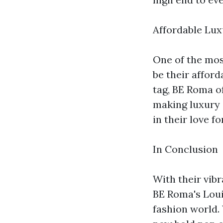
Affordable Luxu
One of the mos
be their afford
tag, BE Roma of
making luxury 
in their love f
In Conclusion
With their vib
BE Roma's Loui
fashion world.