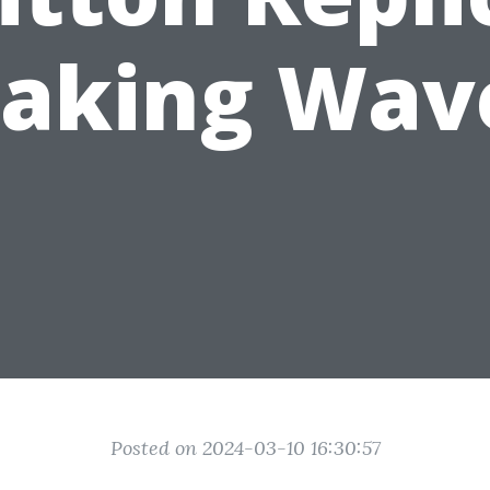
aking Wav
Posted on 2024-03-10 16:30:57