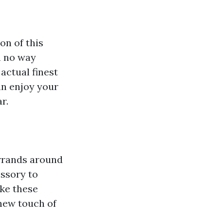
on of this
in no way
actual finest
an enjoy your
r.
errands around
essory to
ake these
 new touch of