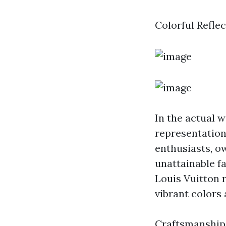
Colorful Refle
In the actual w
representation 
enthusiasts, o
unattainable f
Louis Vuitton r
vibrant colors
Craftsmanshi