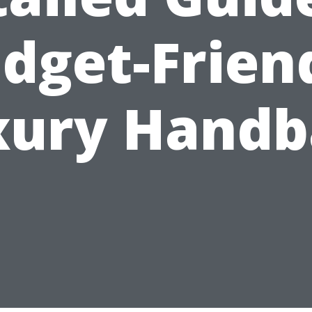
dget-Frien
xury Handb