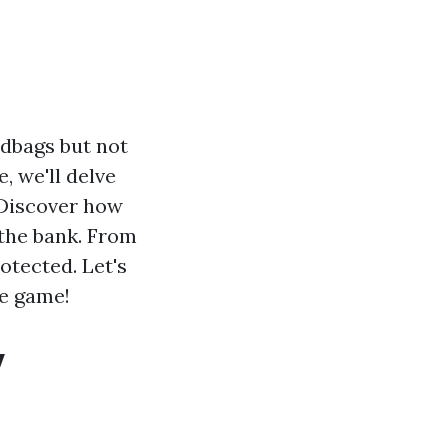
ndbags but not
e, we'll delve
 Discover how
the bank. From
otected. Let's
le game!
y