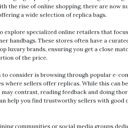
With the rise of online shopping, there are now
fering a wide selection of replica bags.
o explore specialized online retailers that focus
ner handbags. These stores often have a curated
top luxury brands, ensuring you get a close matc
rtion of the price.
 to consider is browsing through popular e-co
 where sellers offer replicas. While this can be
y may contrast, reading feedback and doing tho
an help you find trustworthy sellers with good 
joining communities or social media groups dedi