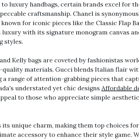
to luxury handbags, certain brands excel for the
mpeccable craftsmanship. Chanel is synonymous
 known for iconic pieces like the Classic Flap B
 luxury with its signature monogram canvas an
 styles.
and Kelly bags are coveted by fashionistas worl
-quality materials. Gucci blends Italian flair w
g a range of attention-grabbing pieces that cap
rada's understated yet chic designs
Affordable d
ppeal to those who appreciate simple aesthetic
 its unique charm, making them top choices for
timate accessory to enhance their style game. 