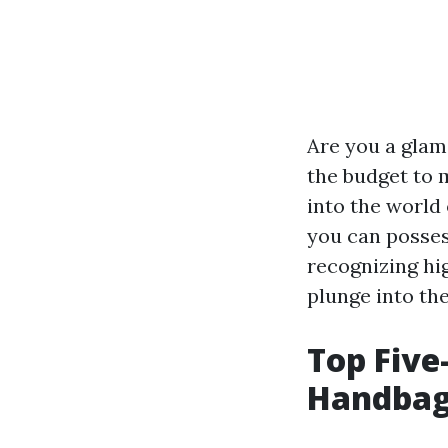
Are you a glam
the budget to ma
into the world
you can posses
recognizing hig
plunge into th
Top Five
Handbag