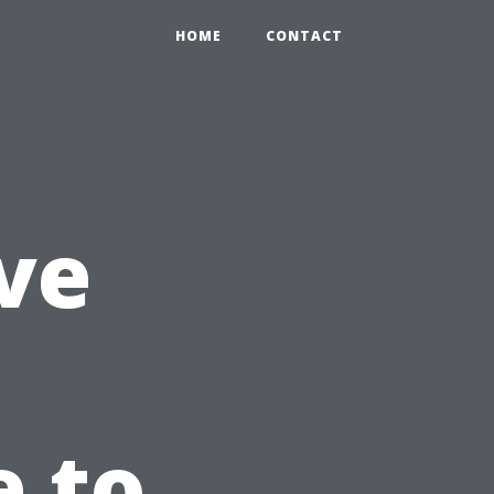
HOME
CONTACT
ve
e to