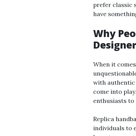
prefer classic
have something
Why Peop
Designer
When it comes 
unquestionable
with authentic
come into play,
enthusiasts to
Replica handba
individuals to