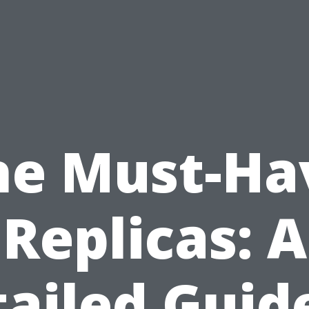
he Must-Ha
Replicas: A
ailed Guid