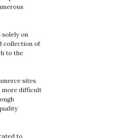
 numerous
 solely on
 collection of
h to the
mmerce sites
 more difficult
rough
quality
cated to