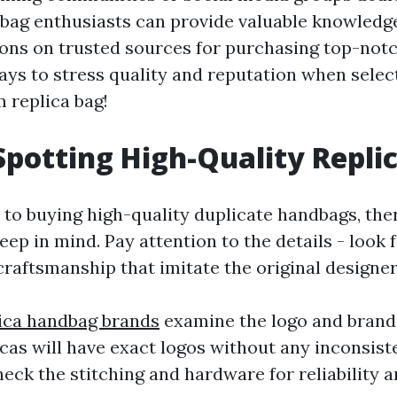
bag enthusiasts can provide valuable knowledg
s on trusted sources for purchasing top-notc
s to stress quality and reputation when selec
 replica bag!
 Spotting High-Quality Repli
to buying high-quality duplicate handbags, the
eep in mind. Pay attention to the details - look 
craftsmanship that imitate the original designer
lica handbag brands
examine the logo and brandi
cas will have exact logos without any inconsist
heck the stitching and hardware for reliability a