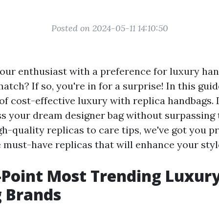
Posted on 2024-05-11 14:10:50
our enthusiast with a preference for luxury ha
tch? If so, you're in for a surprise! In this guid
 of cost-effective luxury with replica handbags.
s your dream designer bag without surpassing 
h-quality replicas to care tips, we've got you pr
e must-have replicas that will enhance your sty
-Point Most Trending Luxur
 Brands