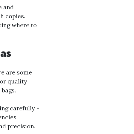
e and
h copies.
ting where to
cas
re are some
for quality
 bags.
ng carefully -
encies.
nd precision.