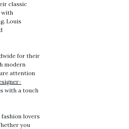
ir classic
 with
ag. Louis
d
dwide for their
ith modern
ture attention
esigner-
s with a touch
 fashion lovers
Whether you