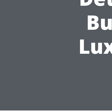
Bu
Lu