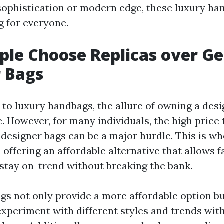
 sophistication or modern edge, these luxury h
 for everyone.
le Choose Replicas over G
 Bags
to luxury handbags, the allure of owning a desi
. However, for many individuals, the high price 
 designer bags can be a major hurdle. This is w
 offering an affordable alternative that allows 
 stay on-trend without breaking the bank.
gs not only provide a more affordable option bu
 experiment with different styles and trends wi