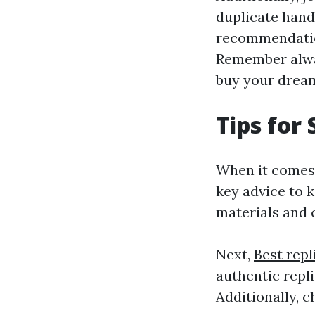
duplicate hand
recommendation
Remember alway
buy your dream
Tips for
When it comes 
key advice to k
materials and 
Next,
Best rep
authentic repli
Additionally, c