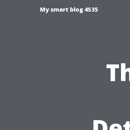
My smart blog 4535
T
Det