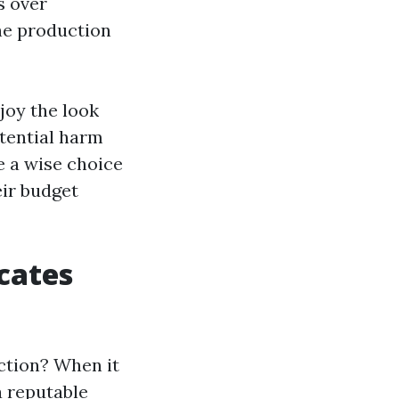
s over
he production
joy the look
otential harm
e a wise choice
eir budget
cates
ction? When it
a reputable