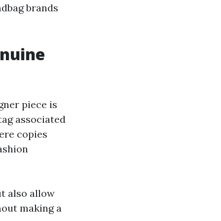
andbag brands
enuine
gner piece is
tag associated
here copies
fashion
t also allow
thout making a