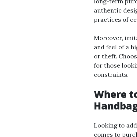
long-term purc
authentic desi
practices of ce
Moreover, imita
and feel of a 
or theft. Choo
for those looki
constraints.
Where to
Handbag
Looking to add
comes to purch