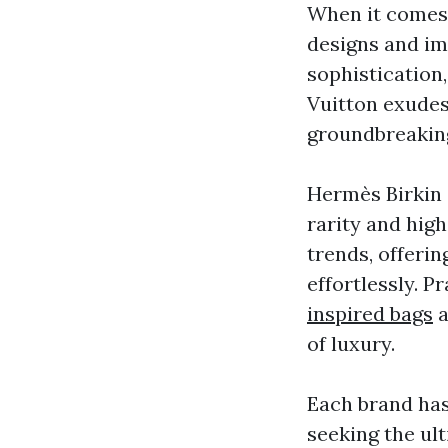
When it comes 
designs and i
sophistication,
Vuitton exudes
groundbreaking
Hermès Birkin 
rarity and high
trends, offerin
effortlessly. P
inspired bags
a
of luxury.
Each brand has
seeking the ul