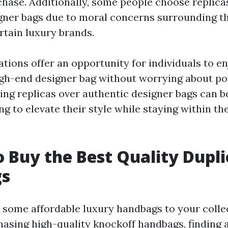
hase. Additionally, some people choose replica
gner bags due to moral concerns surrounding t
rtain luxury brands.
tions offer an opportunity for individuals to en
high-end designer bag without worrying about p
sing replicas over authentic designer bags can b
ng to elevate their style while staying within th
 Buy the Best Quality Dupli
s
 some affordable luxury handbags to your colle
asing high-quality knockoff handbags, finding 