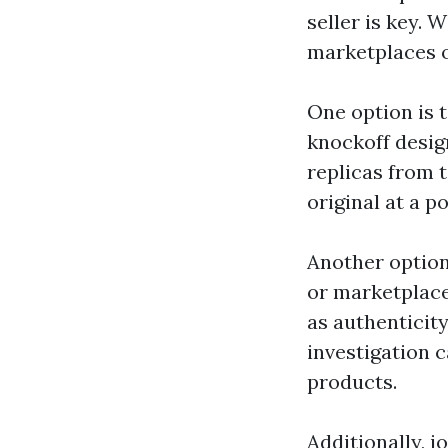
seller is key. 
marketplaces of
One option is t
knockoff desig
replicas from 
original at a po
Another option
or marketplaces
as authenticit
investigation c
products.
Additionally, 