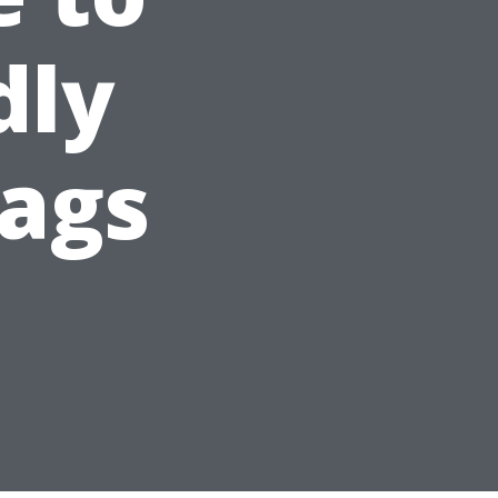
dly
ags