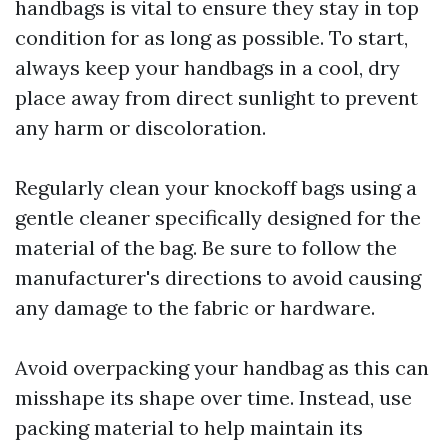
handbags is vital to ensure they stay in top
condition for as long as possible. To start,
always keep your handbags in a cool, dry
place away from direct sunlight to prevent
any harm or discoloration.
Regularly clean your knockoff bags using a
gentle cleaner specifically designed for the
material of the bag. Be sure to follow the
manufacturer's directions to avoid causing
any damage to the fabric or hardware.
Avoid overpacking your handbag as this can
misshape its shape over time. Instead, use
packing material to help maintain its