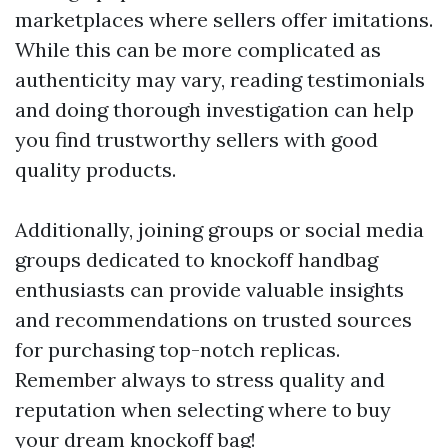
marketplaces where sellers offer imitations.
While this can be more complicated as
authenticity may vary, reading testimonials
and doing thorough investigation can help
you find trustworthy sellers with good
quality products.
Additionally, joining groups or social media
groups dedicated to knockoff handbag
enthusiasts can provide valuable insights
and recommendations on trusted sources
for purchasing top-notch replicas.
Remember always to stress quality and
reputation when selecting where to buy
your dream knockoff bag!