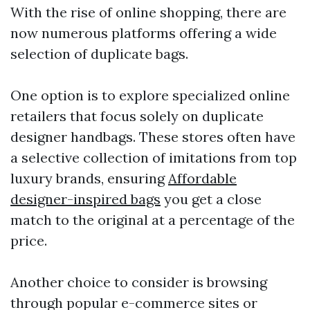
With the rise of online shopping, there are
now numerous platforms offering a wide
selection of duplicate bags.
One option is to explore specialized online
retailers that focus solely on duplicate
designer handbags. These stores often have
a selective collection of imitations from top
luxury brands, ensuring
Affordable
designer-inspired bags
you get a close
match to the original at a percentage of the
price.
Another choice to consider is browsing
through popular e-commerce sites or