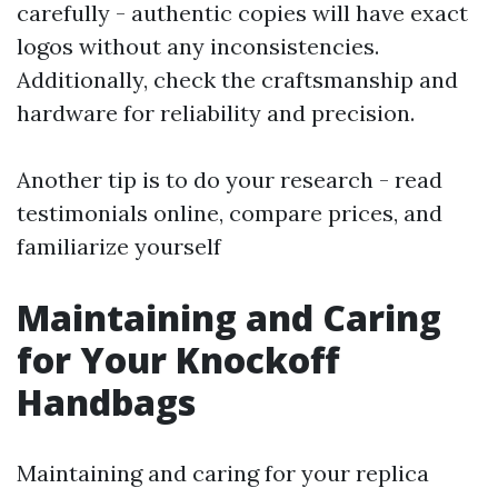
carefully - authentic copies will have exact
logos without any inconsistencies.
Additionally, check the craftsmanship and
hardware for reliability and precision.
Another tip is to do your research - read
testimonials online, compare prices, and
familiarize yourself
Maintaining and Caring
for Your Knockoff
Handbags
Maintaining and caring for your replica