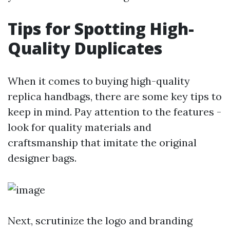
Tips for Spotting High-
Quality Duplicates
When it comes to buying high-quality
replica handbags, there are some key tips to
keep in mind. Pay attention to the features -
look for quality materials and
craftsmanship that imitate the original
designer bags.
Next, scrutinize the logo and branding