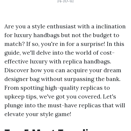
14:10:41
Are you a style enthusiast with a inclination
for luxury handbags but not the budget to
match? If so, you're in for a surprise! In this
guide, we'll delve into the world of cost-
effective luxury with replica handbags.
Discover how you can acquire your dream
designer bag without surpassing the bank.
From spotting high-quality replicas to
upkeep tips, we've got you covered. Let's
plunge into the must-have replicas that will
elevate your style game!