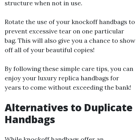
structure when not in use.
Rotate the use of your knockoff handbags to
prevent excessive tear on one particular
bag. This will also give you a chance to show
off all of your beautiful copies!
By following these simple care tips, you can
enjoy your luxury replica handbags for
years to come without exceeding the bank!
Alternatives to Duplicate
Handbags
While knockoff handbags offer an