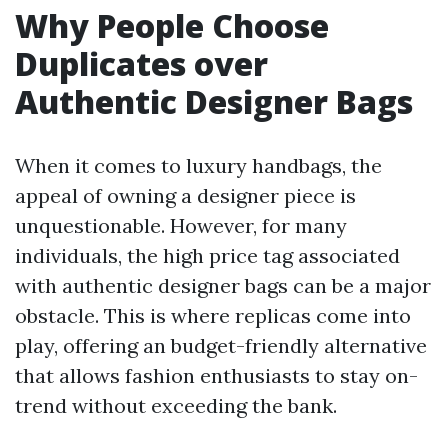
Why People Choose
Duplicates over
Authentic Designer Bags
When it comes to luxury handbags, the
appeal of owning a designer piece is
unquestionable. However, for many
individuals, the high price tag associated
with authentic designer bags can be a major
obstacle. This is where replicas come into
play, offering an budget-friendly alternative
that allows fashion enthusiasts to stay on-
trend without exceeding the bank.