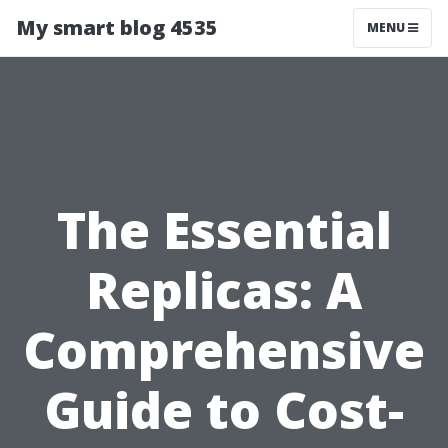
My smart blog 4535
MENU
The Essential
Replicas: A
Comprehensive
Guide to Cost-