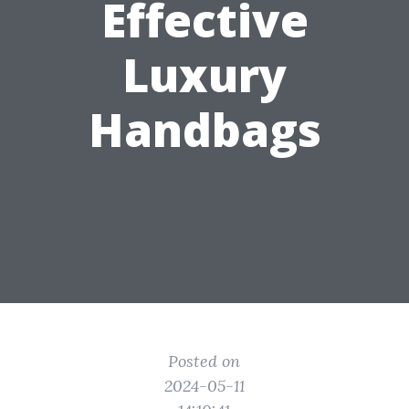
Effective
Luxury
Handbags
Posted on
2024-05-11