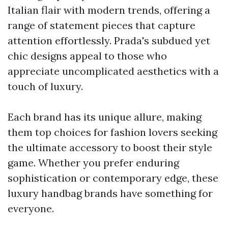
Italian flair with modern trends, offering a
range of statement pieces that capture
attention effortlessly. Prada's subdued yet
chic designs appeal to those who
appreciate uncomplicated aesthetics with a
touch of luxury.
Each brand has its unique allure, making
them top choices for fashion lovers seeking
the ultimate accessory to boost their style
game. Whether you prefer enduring
sophistication or contemporary edge, these
luxury handbag brands have something for
everyone.