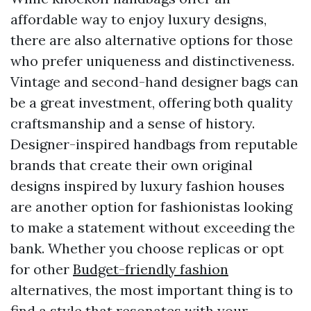
affordable way to enjoy luxury designs,
there are also alternative options for those
who prefer uniqueness and distinctiveness.
Vintage and second-hand designer bags can
be a great investment, offering both quality
craftsmanship and a sense of history.
Designer-inspired handbags from reputable
brands that create their own original
designs inspired by luxury fashion houses
are another option for fashionistas looking
to make a statement without exceeding the
bank. Whether you choose replicas or opt
for other
Budget-friendly fashion
alternatives, the most important thing is to
find a style that resonates with your