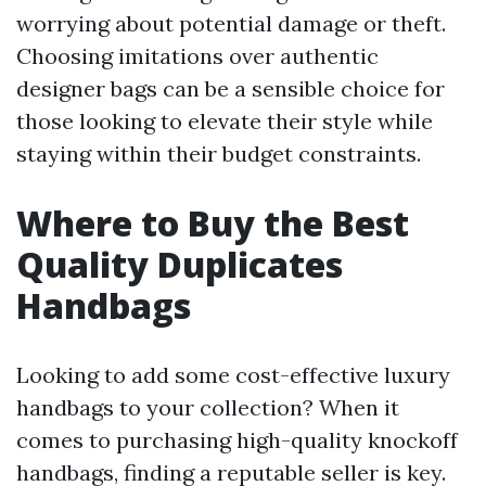
worrying about potential damage or theft.
Choosing imitations over authentic
designer bags can be a sensible choice for
those looking to elevate their style while
staying within their budget constraints.
Where to Buy the Best
Quality Duplicates
Handbags
Looking to add some cost-effective luxury
handbags to your collection? When it
comes to purchasing high-quality knockoff
handbags, finding a reputable seller is key.