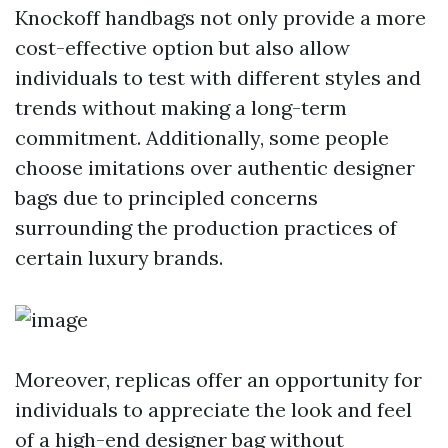
Knockoff handbags not only provide a more
cost-effective option but also allow
individuals to test with different styles and
trends without making a long-term
commitment. Additionally, some people
choose imitations over authentic designer
bags due to principled concerns
surrounding the production practices of
certain luxury brands.
Moreover, replicas offer an opportunity for
individuals to appreciate the look and feel
of a high-end designer bag without