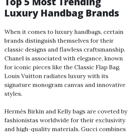
Top 5 Most Trending
Luxury Handbag Brands
When it comes to luxury handbags, certain
brands distinguish themselves for their
classic designs and flawless craftsmanship.
Chanel is associated with elegance, known
for iconic pieces like the Classic Flap Bag.
Louis Vuitton radiates luxury with its
signature monogram canvas and innovative
styles.
Hermès Birkin and Kelly bags are coveted by
fashionistas worldwide for their exclusivity
and high-quality materials. Gucci combines